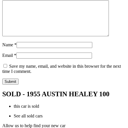
Name
*
Email
*
Save my name, email, and website in this browser for the next
time I comment.
SOLD - 1955 AUSTIN HEALEY 100
this car is sold
See all sold cars
Allow us to help find your new car