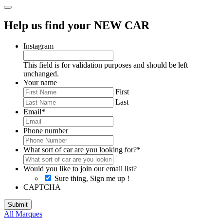
Help us find your NEW CAR
Instagram
This field is for validation purposes and should be left
unchanged.
Your name
First
Last
Email
*
Phone number
What sort of car are you looking for?
*
Would you like to join our email list?
Sure thing, Sign me up !
CAPTCHA
All Marques