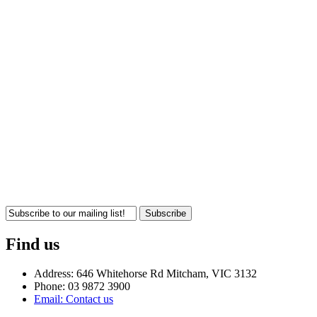
Subscribe
Find us
Address: 646 Whitehorse Rd Mitcham, VIC 3132
Phone: 03 9872 3900
Email: Contact us