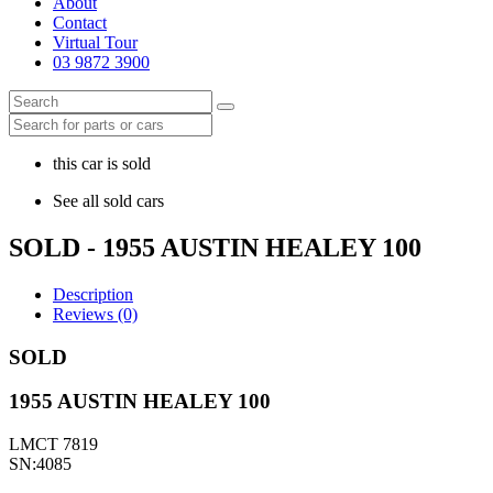
About
Contact
Virtual Tour
03 9872 3900
this car is sold
See all sold cars
SOLD - 1955 AUSTIN HEALEY 100
Description
Reviews (0)
SOLD
1955 AUSTIN HEALEY 100
LMCT 7819
SN:4085