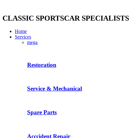
Skip
to
content
CLASSIC SPORTSCAR SPECIALISTS
Home
Services
mega
Restoration
Service & Mechanical
Spare Parts
Acccident Repair