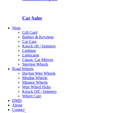
Car Sales
Shop
Gift Card
Badges & Keyrings
Car Care
Knock off / Spinners
Lighting
Lubricants
Classic Car Mirrors
Steering Wheels
Road Wheels
Dayton Wire Wheels
Minilite Wheels
Minator Wheels
Wire Wheel Hubs
Knock Off / Spinners
Wheel Care
DMD
About
Contact