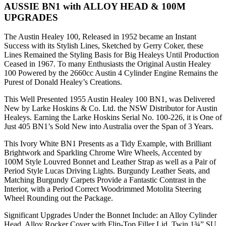
AUSSIE BN1 with ALLOY HEAD & 100M
UPGRADES
The Austin Healey 100, Released in 1952 became an Instant
Success with its Stylish Lines, Sketched by Gerry Coker, these
Lines Remained the Styling Basis for Big Healeys Until Production
Ceased in 1967. To many Enthusiasts the Original Austin Healey
100 Powered by the 2660cc Austin 4 Cylinder Engine Remains the
Purest of Donald Healey’s Creations.
This Well Presented 1955 Austin Healey 100 BN1, was Delivered
New by Larke Hoskins & Co. Ltd. the NSW Distributor for Austin
Healeys. Earning the Larke Hoskins Serial No. 100-226, it is One of
Just 405 BN1’s Sold New into Australia over the Span of 3 Years.
This Ivory White BN1 Presents as a Tidy Example, with Brilliant
Brightwork and Sparkling Chrome Wire Wheels, Accented by
100M Style Louvred Bonnet and Leather Strap as well as a Pair of
Period Style Lucas Driving Lights. Burgundy Leather Seats, and
Matching Burgundy Carpets Provide a Fantastic Contrast in the
Interior, with a Period Correct Woodrimmed Motolita Steering
Wheel Rounding out the Package.
Significant Upgrades Under the Bonnet Include: an Alloy Cylinder
Head, Alloy Rocker Cover with Flip-Top Filler Lid, Twin 1¾” SU