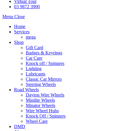
Virtual Tour
03 9872 3900
Menu
Close
Home
Services
mega
Shop
Gift Card
Badges & Keyrings
Car Care
Knock off / Spinners
Lighting
Lubricants
Classic Car Mirrors
Steering Wheels
Road Wheels
Dayton Wire Wheels
Minilite Wheels
Minator Wheels
Wire Wheel Hubs
Knock Off / Spinners
Wheel Care
DMD