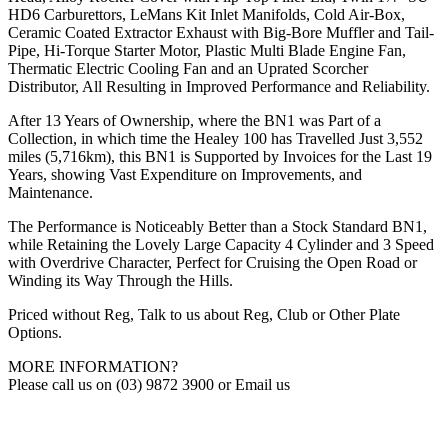
HD6 Carburettors, LeMans Kit Inlet Manifolds, Cold Air-Box,
Ceramic Coated Extractor Exhaust with Big-Bore Muffler and Tail-
Pipe, Hi-Torque Starter Motor, Plastic Multi Blade Engine Fan,
Thermatic Electric Cooling Fan and an Uprated Scorcher
Distributor, All Resulting in Improved Performance and Reliability.
After 13 Years of Ownership, where the BN1 was Part of a
Collection, in which time the Healey 100 has Travelled Just 3,552
miles (5,716km), this BN1 is Supported by Invoices for the Last 19
Years, showing Vast Expenditure on Improvements, and
Maintenance.
The Performance is Noticeably Better than a Stock Standard BN1,
while Retaining the Lovely Large Capacity 4 Cylinder and 3 Speed
with Overdrive Character, Perfect for Cruising the Open Road or
Winding its Way Through the Hills.
Priced without Reg, Talk to us about Reg, Club or Other Plate
Options.
MORE INFORMATION?
Please call us on (03) 9872 3900 or Email us