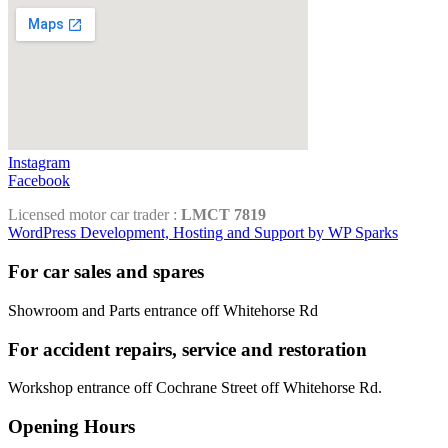
Instagram
Facebook
Licensed motor car trader :
LMCT 7819
WordPress Development, Hosting and Support by WP Sparks
For car sales and spares
Showroom and Parts entrance off Whitehorse Rd
For accident repairs, service and restoration
Workshop entrance off Cochrane Street off Whitehorse Rd.
Opening Hours