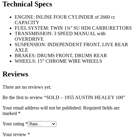
Technical Specs
ENGINE: INLINE FOUR CYLINDER of 2660 cc
CAPACITY
FUEL SYSTEM: TWIN 1¾'' SU HD6 CARBURETTORS
TRANSMISSION: 3 SPEED MANUAL with
OVERDRIVE
SUSPENSION: INDEPENDENT FRONT, LIVE REAR
AXLE
BRAKES: DRUMS FRONT, DRUMS REAR
WHEELS: 15” CHROME WIRE WHEELS
Reviews
There are no reviews yet.
Be the first to review “SOLD – 1955 AUSTIN HEALEY 100”
Your email address will not be published.
Required fields are
marked
*
Your rating
*
Your review
*