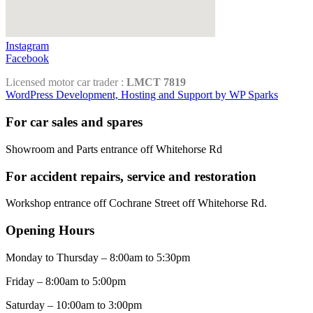
Instagram
Facebook
Licensed motor car trader :
LMCT 7819
WordPress Development, Hosting and Support by WP Sparks
For car sales and spares
Showroom and Parts entrance off Whitehorse Rd
For accident repairs, service and restoration
Workshop entrance off Cochrane Street off Whitehorse Rd.
Opening Hours
Monday to Thursday – 8:00am to 5:30pm
Friday – 8:00am to 5:00pm
Saturday – 10:00am to 3:00pm