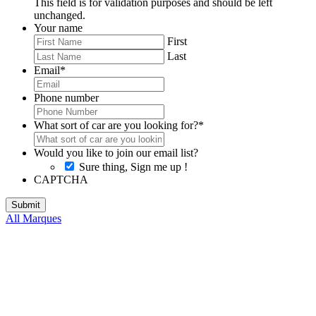
This field is for validation purposes and should be left
unchanged.
Your name
First
Last
Email
*
Phone number
What sort of car are you looking for?
*
Would you like to join our email list?
Sure thing, Sign me up !
CAPTCHA
All Marques