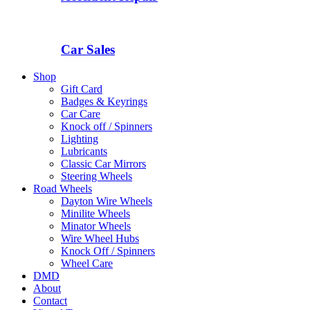
Car Sales
Shop
Gift Card
Badges & Keyrings
Car Care
Knock off / Spinners
Lighting
Lubricants
Classic Car Mirrors
Steering Wheels
Road Wheels
Dayton Wire Wheels
Minilite Wheels
Minator Wheels
Wire Wheel Hubs
Knock Off / Spinners
Wheel Care
DMD
About
Contact