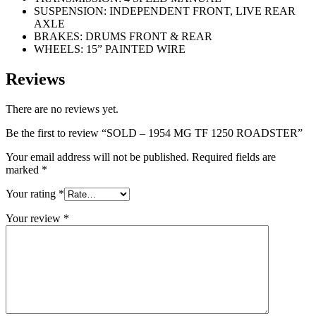
SUSPENSION: INDEPENDENT FRONT, LIVE REAR
AXLE
BRAKES: DRUMS FRONT & REAR
WHEELS: 15” PAINTED WIRE
Reviews
There are no reviews yet.
Be the first to review “SOLD – 1954 MG TF 1250 ROADSTER”
Your email address will not be published.
Required fields are
marked
*
Your rating
*
Your review
*