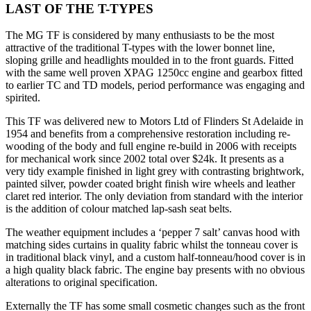
LAST OF THE T-TYPES
The MG TF is considered by many enthusiasts to be the most
attractive of the traditional T-types with the lower bonnet line,
sloping grille and headlights moulded in to the front guards. Fitted
with the same well proven XPAG 1250cc engine and gearbox fitted
to earlier TC and TD models, period performance was engaging and
spirited.
This TF was delivered new to Motors Ltd of Flinders St Adelaide in
1954 and benefits from a comprehensive restoration including re-
wooding of the body and full engine re-build in 2006 with receipts
for mechanical work since 2002 total over $24k. It presents as a
very tidy example finished in light grey with contrasting brightwork,
painted silver, powder coated bright finish wire wheels and leather
claret red interior. The only deviation from standard with the interior
is the addition of colour matched lap-sash seat belts.
The weather equipment includes a ‘pepper 7 salt’ canvas hood with
matching sides curtains in quality fabric whilst the tonneau cover is
in traditional black vinyl, and a custom half-tonneau/hood cover is in
a high quality black fabric. The engine bay presents with no obvious
alterations to original specification.
Externally the TF has some small cosmetic changes such as the front