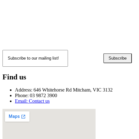
Subscribe
Find us
Address: 646 Whitehorse Rd Mitcham, VIC 3132
Phone: 03 9872 3900
Email: Contact us