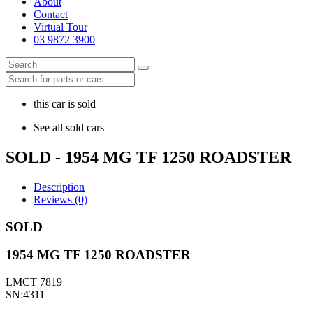
About
Contact
Virtual Tour
03 9872 3900
this car is sold
See all sold cars
SOLD - 1954 MG TF 1250 ROADSTER
Description
Reviews (0)
SOLD
1954 MG TF 1250 ROADSTER
LMCT 7819
SN:4311