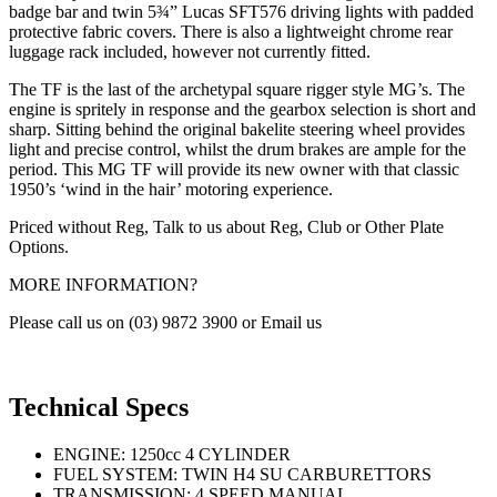
badge bar and twin 5¾” Lucas SFT576 driving lights with padded
protective fabric covers. There is also a lightweight chrome rear
luggage rack included, however not currently fitted.
The TF is the last of the archetypal square rigger style MG’s. The
engine is spritely in response and the gearbox selection is short and
sharp. Sitting behind the original bakelite steering wheel provides
light and precise control, whilst the drum brakes are ample for the
period. This MG TF will provide its new owner with that classic
1950’s ‘wind in the hair’ motoring experience.
Priced without Reg, Talk to us about Reg, Club or Other Plate
Options.
MORE INFORMATION?
Please call us on (03) 9872 3900 or Email us
Technical Specs
ENGINE: 1250cc 4 CYLINDER
FUEL SYSTEM: TWIN H4 SU CARBURETTORS
TRANSMISSION: 4 SPEED MANUAL