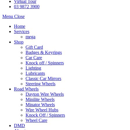
Virtual Tour
03 9872 3900
Menu
Close
Home
Services
mega
Shop
Gift Card
Badges & Keyrings
Car Care
Knock off / Spinners
Lighting
Lubricants
Classic Car Mirrors
Steering Wheels
Road Wheels
Dayton Wire Wheels
Minilite Wheels
Minator Wheels
Wire Wheel Hubs
Knock Off / Spinners
Wheel Care
DMD