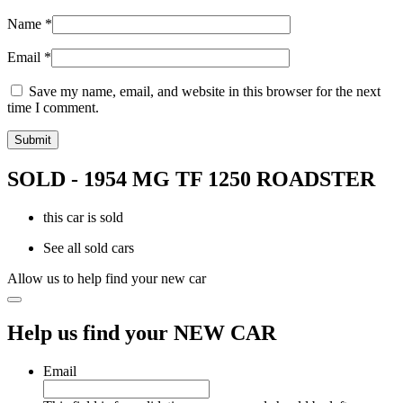
Name
*
Email
*
Save my name, email, and website in this browser for the next
time I comment.
SOLD - 1954 MG TF 1250 ROADSTER
this car is sold
See all sold cars
Allow us to help find your new car
Help us find your NEW CAR
Email