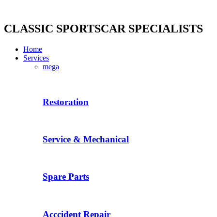
Skip
to
content
CLASSIC SPORTSCAR SPECIALISTS
Home
Services
mega
Restoration
Service & Mechanical
Spare Parts
Acccident Repair