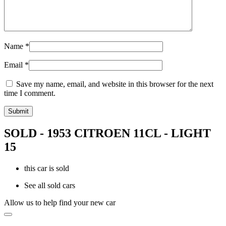
Name
*
Email
*
Save my name, email, and website in this browser for the next
time I comment.
SOLD - 1953 CITROEN 11CL - LIGHT
15
this car is sold
See all sold cars
Allow us to help find your new car