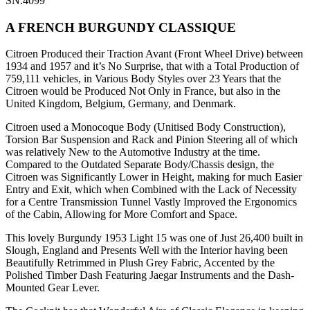
SN:4099
A FRENCH BURGUNDY CLASSIQUE
Citroen Produced their Traction Avant (Front Wheel Drive) between
1934 and 1957 and it’s No Surprise, that with a Total Production of
759,111 vehicles, in Various Body Styles over 23 Years that the
Citroen would be Produced Not Only in France, but also in the
United Kingdom, Belgium, Germany, and Denmark.
Citroen used a Monocoque Body (Unitised Body Construction),
Torsion Bar Suspension and Rack and Pinion Steering all of which
was relatively New to the Automotive Industry at the time.
Compared to the Outdated Separate Body/Chassis design, the
Citroen was Significantly Lower in Height, making for much Easier
Entry and Exit, which when Combined with the Lack of Necessity
for a Centre Transmission Tunnel Vastly Improved the Ergonomics
of the Cabin, Allowing for More Comfort and Space.
This lovely Burgundy 1953 Light 15 was one of Just 26,400 built in
Slough, England and Presents Well with the Interior having been
Beautifully Retrimmed in Plush Grey Fabric, Accented by the
Polished Timber Dash Featuring Jaegar Instruments and the Dash-
Mounted Gear Lever.