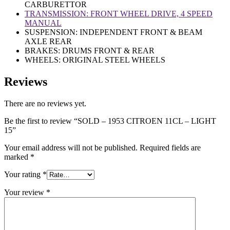
CARBURETTOR
TRANSMISSION: FRONT WHEEL DRIVE, 4 SPEED
MANUAL
SUSPENSION: INDEPENDENT FRONT & BEAM
AXLE REAR
BRAKES: DRUMS FRONT & REAR
WHEELS: ORIGINAL STEEL WHEELS
Reviews
There are no reviews yet.
Be the first to review “SOLD – 1953 CITROEN 11CL – LIGHT
15”
Your email address will not be published.
Required fields are
marked
*
Your rating
*
Your review
*