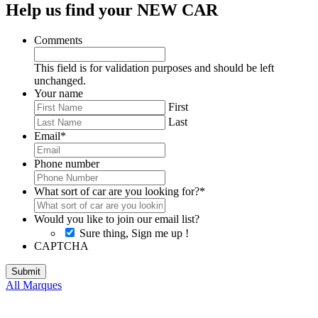
Help us find your NEW CAR
Comments
This field is for validation purposes and should be left
unchanged.
Your name
First
Last
Email
*
Phone number
What sort of car are you looking for?
*
Would you like to join our email list?
Sure thing, Sign me up !
CAPTCHA
All Marques