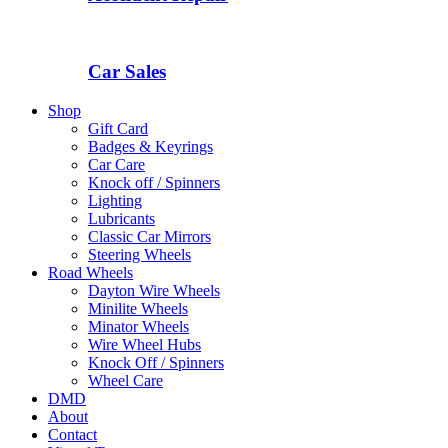
Car Sales
Shop
Gift Card
Badges & Keyrings
Car Care
Knock off / Spinners
Lighting
Lubricants
Classic Car Mirrors
Steering Wheels
Road Wheels
Dayton Wire Wheels
Minilite Wheels
Minator Wheels
Wire Wheel Hubs
Knock Off / Spinners
Wheel Care
DMD
About
Contact