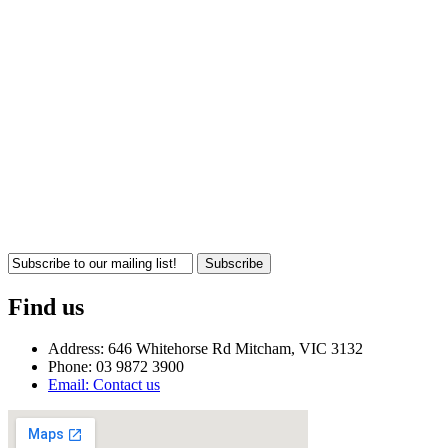
Subscribe
Find us
Address: 646 Whitehorse Rd Mitcham, VIC 3132
Phone: 03 9872 3900
Email: Contact us