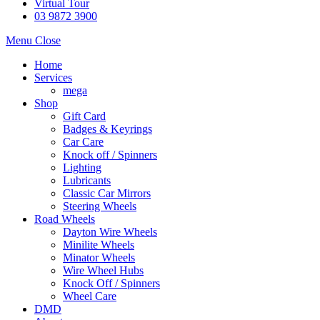
Virtual Tour
03 9872 3900
Menu
Close
Home
Services
mega
Shop
Gift Card
Badges & Keyrings
Car Care
Knock off / Spinners
Lighting
Lubricants
Classic Car Mirrors
Steering Wheels
Road Wheels
Dayton Wire Wheels
Minilite Wheels
Minator Wheels
Wire Wheel Hubs
Knock Off / Spinners
Wheel Care
DMD