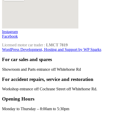
Instagram
Facebook
Licensed motor car trader :
LMCT 7819
WordPress Development, Hosting and Support by WP Sparks
For car sales and spares
Showroom and Parts entrance off Whitehorse Rd
For accident repairs, service and restoration
Workshop entrance off Cochrane Street off Whitehorse Rd.
Opening Hours
Monday to Thursday – 8:00am to 5:30pm