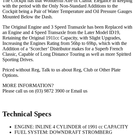
The Cockpit has that Wonderful Aire of Classic Elegance in keeping
with the period with the Only Non-Standard Additions to the
Cockpit being a Pair of Water Temperature and Oil Pressure Gauges
Mounted Below the Dash.
The Original Engine and 3 Speed Transaxle has been Replaced with
an Engine and 4 Speed Transaxle from the Later Model ID19,
Retaining the Original 1911cc Capacity, with Slight Upgrades,
Increasing the Engines Rating from 56hp to 69hp, which with the
Addition of a ‘Scorcher’ Distributor makes for a Superb French
Classic, Capable of Long Distance Touring as well as more Spirited
Sporting Drives.
Priced without Reg, Talk to us about Reg, Club or Other Plate
Options.
MORE INFORMATION?
Please call us on (03) 9872 3900 or Email us
Technical Specs
ENGINE: INLINE 4 CYLINDER of 1991 cc CAPACITY
FUEL SYSTEM: DOWNDRAFT STROMBERG