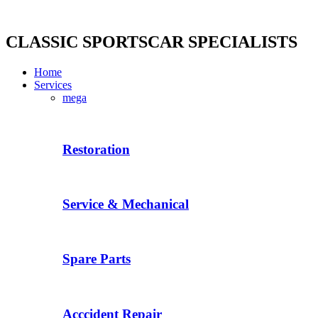
Skip
to
content
CLASSIC SPORTSCAR SPECIALISTS
Home
Services
mega
Restoration
Service & Mechanical
Spare Parts
Acccident Repair