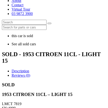
About
Contact
Virtual Tour
03 9872 3900
this car is sold
See all sold cars
SOLD - 1953 CITROEN 11CL - LIGHT
15
Description
Reviews (0)
SOLD
1953 CITROEN 11CL – LIGHT 15
LMCT 7819