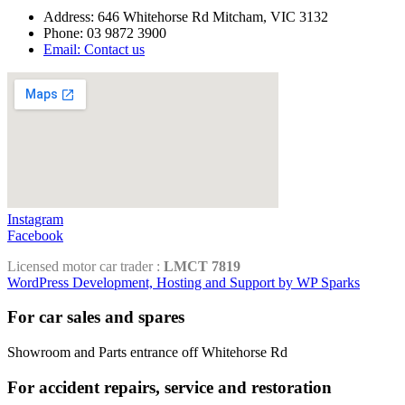
Address: 646 Whitehorse Rd Mitcham, VIC 3132
Phone: 03 9872 3900
Email: Contact us
Instagram
Facebook
Licensed motor car trader :
LMCT 7819
WordPress Development, Hosting and Support by WP Sparks
For car sales and spares
Showroom and Parts entrance off Whitehorse Rd
For accident repairs, service and restoration