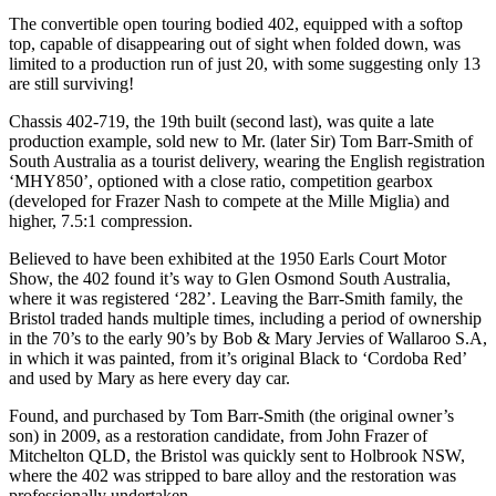
The convertible open touring bodied 402, equipped with a softop
top, capable of disappearing out of sight when folded down, was
limited to a production run of just 20, with some suggesting only 13
are still surviving!
Chassis 402-719, the 19th built (second last), was quite a late
production example, sold new to Mr. (later Sir) Tom Barr-Smith of
South Australia as a tourist delivery, wearing the English registration
‘MHY850’, optioned with a close ratio, competition gearbox
(developed for Frazer Nash to compete at the Mille Miglia) and
higher, 7.5:1 compression.
Believed to have been exhibited at the 1950 Earls Court Motor
Show, the 402 found it’s way to Glen Osmond South Australia,
where it was registered ‘282’. Leaving the Barr-Smith family, the
Bristol traded hands multiple times, including a period of ownership
in the 70’s to the early 90’s by Bob & Mary Jervies of Wallaroo S.A,
in which it was painted, from it’s original Black to ‘Cordoba Red’
and used by Mary as here every day car.
Found, and purchased by Tom Barr-Smith (the original owner’s
son) in 2009, as a restoration candidate, from John Frazer of
Mitchelton QLD, the Bristol was quickly sent to Holbrook NSW,
where the 402 was stripped to bare alloy and the restoration was
professionally undertaken.