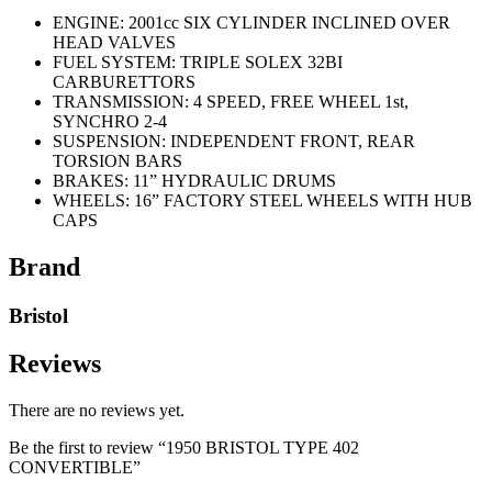
ENGINE: 2001cc SIX CYLINDER INCLINED OVER
HEAD VALVES
FUEL SYSTEM: TRIPLE SOLEX 32BI
CARBURETTORS
TRANSMISSION: 4 SPEED, FREE WHEEL 1st,
SYNCHRO 2-4
SUSPENSION: INDEPENDENT FRONT, REAR
TORSION BARS
BRAKES: 11” HYDRAULIC DRUMS
WHEELS: 16” FACTORY STEEL WHEELS WITH HUB
CAPS
Brand
Bristol
Reviews
There are no reviews yet.
Be the first to review “1950 BRISTOL TYPE 402
CONVERTIBLE”