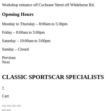
Workshop entrance off Cochrane Street off Whitehorse Rd.
Opening Hours
Monday to Thursday – 8:00am to 5:30pm
Friday – 8:00am to 5:00pm
Saturday – 10:00am to 3:00pm
Sunday – Closed
Previous
Next
CLASSIC SPORTSCAR SPECIALISTS
×
Cart