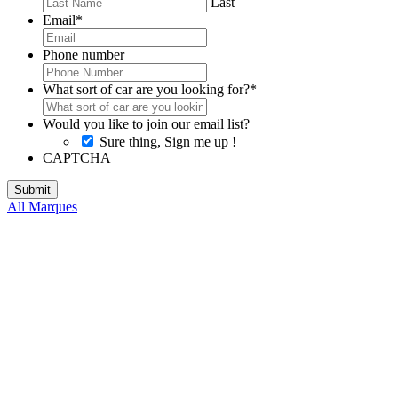
Last
Email
*
Phone number
What sort of car are you looking for?
*
Would you like to join our email list?
Sure thing, Sign me up !
CAPTCHA
All Marques