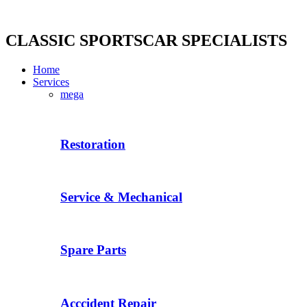
Skip
to
content
CLASSIC SPORTSCAR SPECIALISTS
Home
Services
mega
Restoration
Service & Mechanical
Spare Parts
Acccident Repair