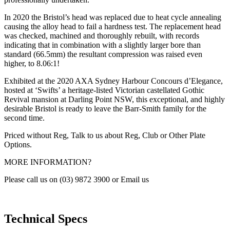
In 2020 the Bristol’s head was replaced due to heat cycle annealing
causing the alloy head to fail a hardness test. The replacement head
was checked, machined and thoroughly rebuilt, with records
indicating that in combination with a slightly larger bore than
standard (66.5mm) the resultant compression was raised even
higher, to 8.06:1!
Exhibited at the 2020 AXA Sydney Harbour Concours d’Elegance,
hosted at ‘Swifts’ a heritage-listed Victorian castellated Gothic
Revival mansion at Darling Point NSW, this exceptional, and highly
desirable Bristol is ready to leave the Barr-Smith family for the
second time.
Priced without Reg, Talk to us about Reg, Club or Other Plate
Options.
MORE INFORMATION?
Please call us on (03) 9872 3900 or Email us
Technical Specs