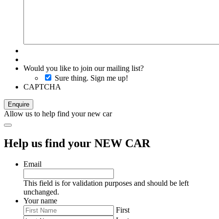
Would you like to join our mailing list?
Sure thing. Sign me up!
CAPTCHA
Allow us to help find your new car
Help us find your NEW CAR
Email
This field is for validation purposes and should be left
unchanged.
Your name
First