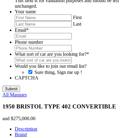
This field is for validation purposes and should be left
unchanged.
Your name
First
Last
Email
*
Phone number
What sort of car are you looking for?
*
Would you like to join our email list?
Sure thing, Sign me up !
CAPTCHA
All Marques
1950 BRISTOL TYPE 402 CONVERTIBLE
aud
$
275,000.00
Description
Brand