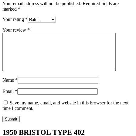
Your email address will not be published.
Required fields are
marked
*
Your rating
*
Your review
*
Name
*
Email
*
Save my name, email, and website in this browser for the next
time I comment.
1950 BRISTOL TYPE 402