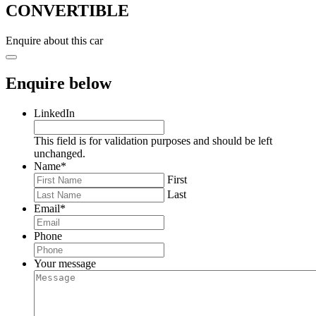
CONVERTIBLE
Enquire about this car
Enquire below
LinkedIn
This field is for validation purposes and should be left
unchanged.
Name
*
First
Last
Email
*
Phone
Your message