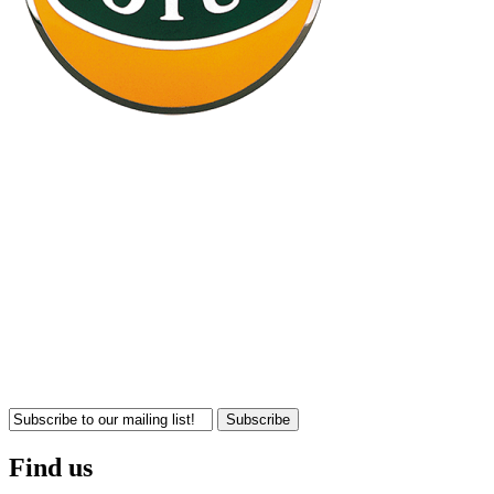
Subscribe
Find us