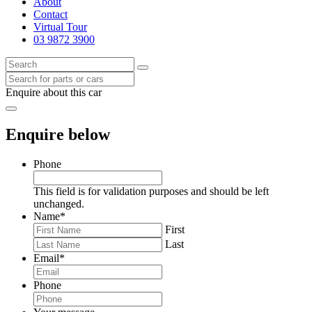
About
Contact
Virtual Tour
03 9872 3900
Enquire about this car
Enquire below
Phone
This field is for validation purposes and should be left
unchanged.
Name
*
First
Last
Email
*
Phone