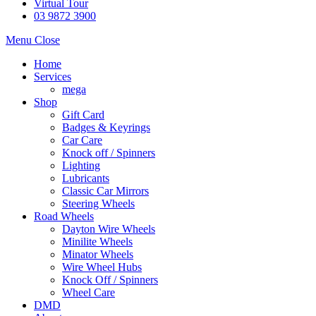
Virtual Tour
03 9872 3900
Menu
Close
Home
Services
mega
Shop
Gift Card
Badges & Keyrings
Car Care
Knock off / Spinners
Lighting
Lubricants
Classic Car Mirrors
Steering Wheels
Road Wheels
Dayton Wire Wheels
Minilite Wheels
Minator Wheels
Wire Wheel Hubs
Knock Off / Spinners
Wheel Care
DMD