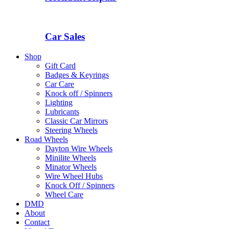
Car Sales
Shop
Gift Card
Badges & Keyrings
Car Care
Knock off / Spinners
Lighting
Lubricants
Classic Car Mirrors
Steering Wheels
Road Wheels
Dayton Wire Wheels
Minilite Wheels
Minator Wheels
Wire Wheel Hubs
Knock Off / Spinners
Wheel Care
DMD
About
Contact