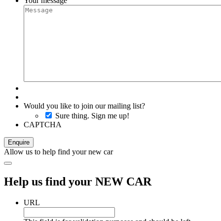
Your message
Would you like to join our mailing list?
Sure thing. Sign me up!
CAPTCHA
Allow us to help find your new car
Help us find your NEW CAR
URL