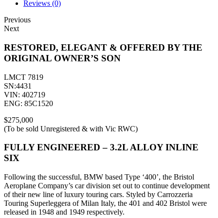
Reviews (0)
Previous
Next
RESTORED, ELEGANT & OFFERED BY THE
ORIGINAL OWNER’S SON
LMCT 7819
SN:4431
VIN: 402719
ENG: 85C1520
$275,000
(To be sold Unregistered & with Vic RWC)
FULLY ENGINEERED – 3.2L ALLOY INLINE
SIX
Following the successful, BMW based Type ‘400’, the Bristol
Aeroplane Company’s car division set out to continue development
of their new line of luxury touring cars. Styled by Carrozzeria
Touring Superleggera of Milan Italy, the 401 and 402 Bristol were
released in 1948 and 1949 respectively.