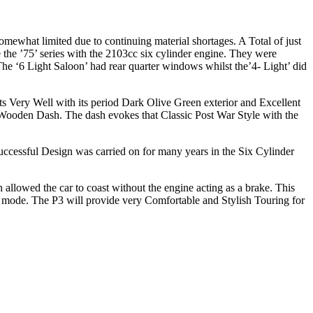
ewhat limited due to continuing material shortages. A Total of just
the ’75’ series with the 2103cc six cylinder engine. They were
The ‘6 Light Saloon’ had rear quarter windows whilst the’4- Light’ did
s Very Well with its period Dark Olive Green exterior and Excellent
ooden Dash. The dash evokes that Classic Post War Style with the
cessful Design was carried on for many years in the Six Cylinder
allowed the car to coast without the engine acting as a brake. This
mode. The P3 will provide very Comfortable and Stylish Touring for