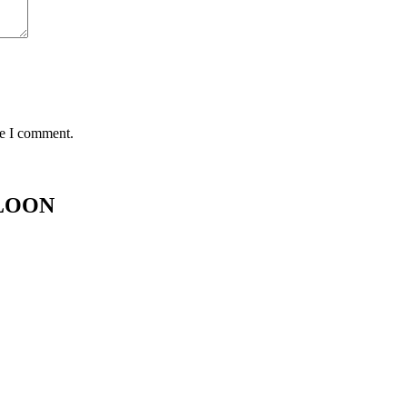
me I comment.
ALOON