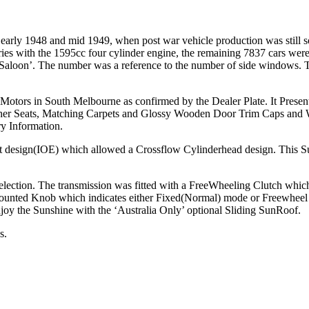
ly 1948 and mid 1949, when post war vehicle production was still som
ies with the 1595cc four cylinder engine, the remaining 7837 cars were 
ht Saloon’. The number was a reference to the number of side windows. 
otors in South Melbourne as confirmed by the Dealer Plate. It Present
ather Seats, Matching Carpets and Glossy Wooden Door Trim Caps and W
ry Information.
 design(IOE) which allowed a Crossflow Cylinderhead design. This Suc
lection. The transmission was fitted with a FreeWheeling Clutch which 
ounted Knob which indicates either Fixed(Normal) mode or Freewheel 
njoy the Sunshine with the ‘Australia Only’ optional Sliding SunRoof.
s.