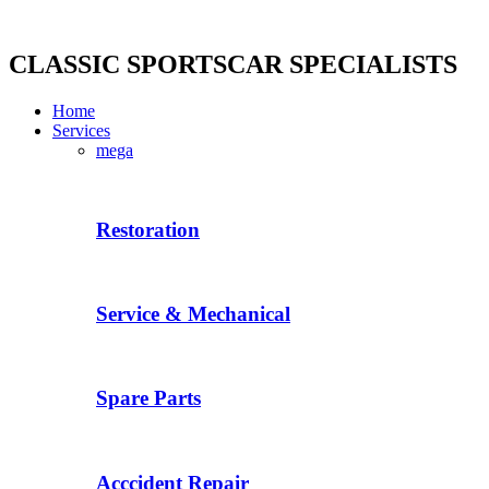
Skip
to
content
CLASSIC SPORTSCAR SPECIALISTS
Home
Services
mega
Restoration
Service & Mechanical
Spare Parts
Acccident Repair