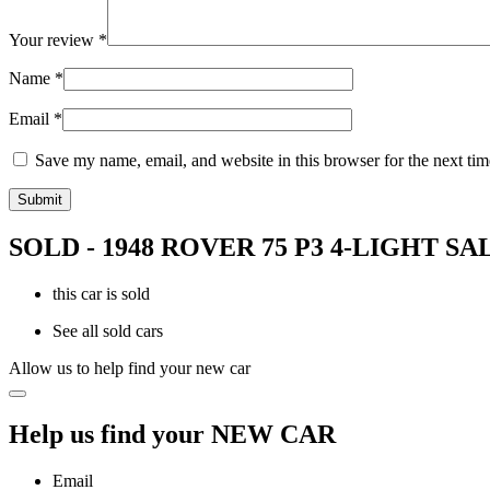
Your review
*
Name
*
Email
*
Save my name, email, and website in this browser for the next ti
SOLD - 1948 ROVER 75 P3 4-LIGHT S
this car is sold
See all sold cars
Allow us to help find your new car
Help us find your NEW CAR
Email