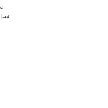
ed.
Last