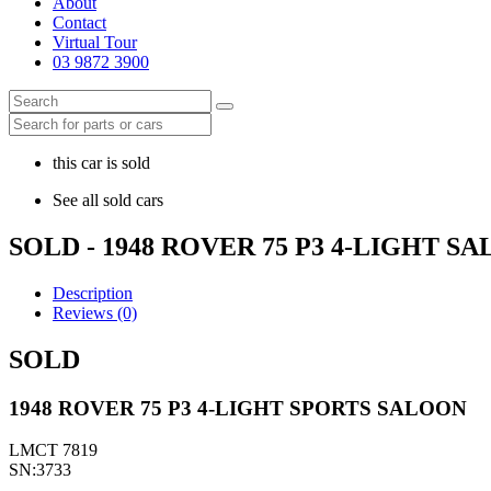
About
Contact
Virtual Tour
03 9872 3900
this car is sold
See all sold cars
SOLD - 1948 ROVER 75 P3 4-LIGHT S
Description
Reviews (0)
SOLD
1948 ROVER 75 P3 4-LIGHT SPORTS SALOON
LMCT 7819
SN:3733