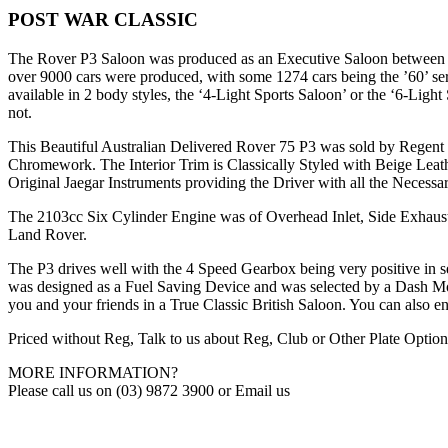
POST WAR CLASSIC
The Rover P3 Saloon was produced as an Executive Saloon between ear
over 9000 cars were produced, with some 1274 cars being the ’60’ ser
available in 2 body styles, the ‘4-Light Sports Saloon’ or the ‘6-Lig
not.
This Beautiful Australian Delivered Rover 75 P3 was sold by Regent M
Chromework. The Interior Trim is Classically Styled with Beige Le
Original Jaegar Instruments providing the Driver with all the Necessa
The 2103cc Six Cylinder Engine was of Overhead Inlet, Side Exhaust
Land Rover.
The P3 drives well with the 4 Speed Gearbox being very positive in se
was designed as a Fuel Saving Device and was selected by a Dash M
you and your friends in a True Classic British Saloon. You can also e
Priced without Reg, Talk to us about Reg, Club or Other Plate Option
MORE INFORMATION?
Please call us on (03) 9872 3900 or Email us