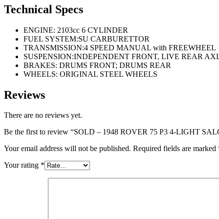
Technical Specs
ENGINE: 2103cc 6 CYLINDER
FUEL SYSTEM:SU CARBURETTOR
TRANSMISSION:4 SPEED MANUAL with FREEWHEEL
SUSPENSION:INDEPENDENT FRONT, LIVE REAR AX
BRAKES: DRUMS FRONT; DRUMS REAR
WHEELS: ORIGINAL STEEL WHEELS
Reviews
There are no reviews yet.
Be the first to review “SOLD – 1948 ROVER 75 P3 4-LIGHT S
Your email address will not be published.
Required fields are marked
Your rating
*