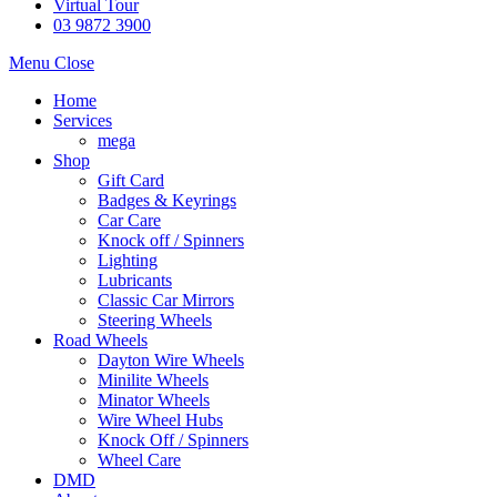
Virtual Tour
03 9872 3900
Menu
Close
Home
Services
mega
Shop
Gift Card
Badges & Keyrings
Car Care
Knock off / Spinners
Lighting
Lubricants
Classic Car Mirrors
Steering Wheels
Road Wheels
Dayton Wire Wheels
Minilite Wheels
Minator Wheels
Wire Wheel Hubs
Knock Off / Spinners
Wheel Care
DMD