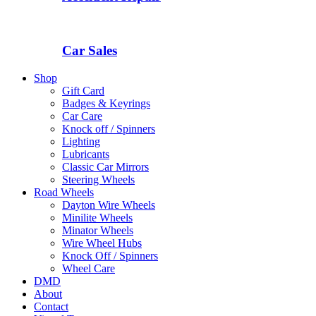
Car Sales
Shop
Gift Card
Badges & Keyrings
Car Care
Knock off / Spinners
Lighting
Lubricants
Classic Car Mirrors
Steering Wheels
Road Wheels
Dayton Wire Wheels
Minilite Wheels
Minator Wheels
Wire Wheel Hubs
Knock Off / Spinners
Wheel Care
DMD
About
Contact