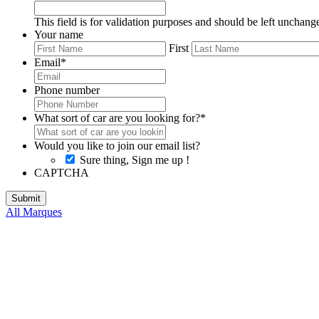
This field is for validation purposes and should be left unchang
Your name
First
Email
*
Phone number
What sort of car are you looking for?
*
Would you like to join our email list?
Sure thing, Sign me up !
CAPTCHA
All Marques