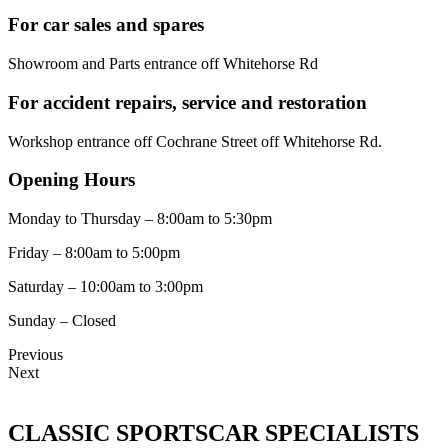
For car sales and spares
Showroom and Parts entrance off Whitehorse Rd
For accident repairs, service and restoration
Workshop entrance off Cochrane Street off Whitehorse Rd.
Opening Hours
Monday to Thursday – 8:00am to 5:30pm
Friday – 8:00am to 5:00pm
Saturday – 10:00am to 3:00pm
Sunday – Closed
Previous
Next
CLASSIC SPORTSCAR SPECIALISTS