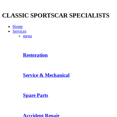
Skip
to
content
CLASSIC SPORTSCAR SPECIALISTS
Home
Services
mega
Restoration
Service & Mechanical
Spare Parts
Acccident Repair