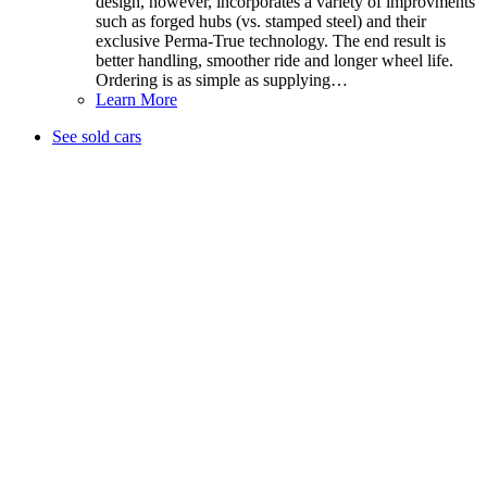
design, however, incorporates a variety of improvments
such as forged hubs (vs. stamped steel) and their
exclusive Perma-True technology. The end result is
better handling, smoother ride and longer wheel life.
Ordering is as simple as supplying…
Learn More
See sold cars