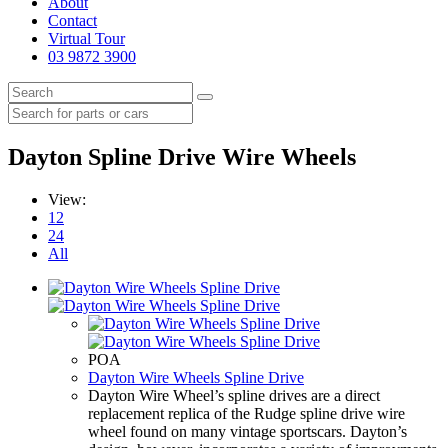
About
Contact
Virtual Tour
03 9872 3900
Dayton Spline Drive Wire Wheels
View:
12
24
All
POA
Dayton Wire Wheels Spline Drive
Dayton Wire Wheel’s spline drives are a direct
replacement replica of the Rudge spline drive wire
wheel found on many vintage sportscars. Dayton’s