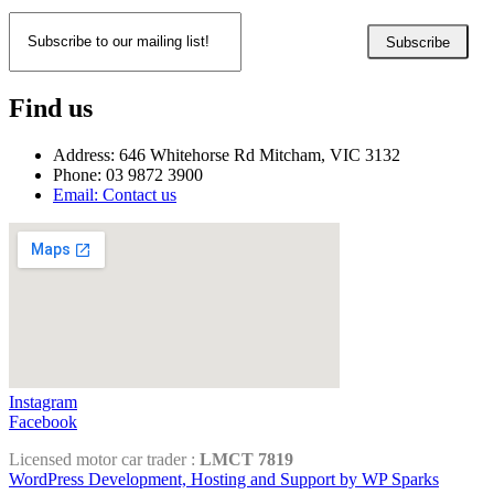
Subscribe
Find us
Address: 646 Whitehorse Rd Mitcham, VIC 3132
Phone: 03 9872 3900
Email: Contact us
Instagram
Facebook
Licensed motor car trader :
LMCT 7819
WordPress Development, Hosting and Support by WP Sparks