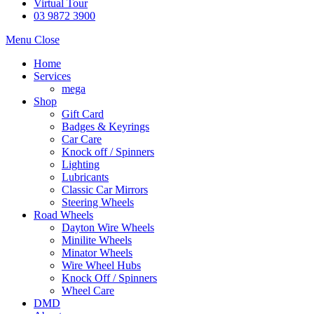
Virtual Tour
03 9872 3900
Menu
Close
Home
Services
mega
Shop
Gift Card
Badges & Keyrings
Car Care
Knock off / Spinners
Lighting
Lubricants
Classic Car Mirrors
Steering Wheels
Road Wheels
Dayton Wire Wheels
Minilite Wheels
Minator Wheels
Wire Wheel Hubs
Knock Off / Spinners
Wheel Care
DMD