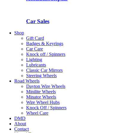
Car Sales
Shop
Gift Card
Badges & Keyrings
Car Care
Knock off / Spinners
Lighting
Lubricants
Classic Car Mirrors
Steering Wheels
Road Wheels
Dayton Wire Wheels
Minilite Wheels
Minator Wheels
Wire Wheel Hubs
Knock Off / Spinners
Wheel Care
DMD
About
Contact