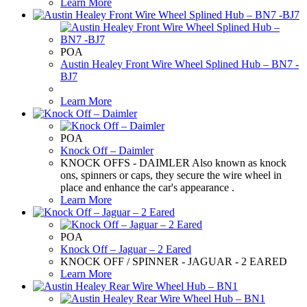
Learn More
POA
Austin Healey Front Wire Wheel Splined Hub – BN7 -
BJ7
Learn More
POA
Knock Off – Daimler
KNOCK OFFS - DAIMLER Also known as knock
ons, spinners or caps, they secure the wire wheel in
place and enhance the car's appearance .
Learn More
POA
Knock Off – Jaguar – 2 Eared
KNOCK OFF / SPINNER - JAGUAR - 2 EARED
Learn More