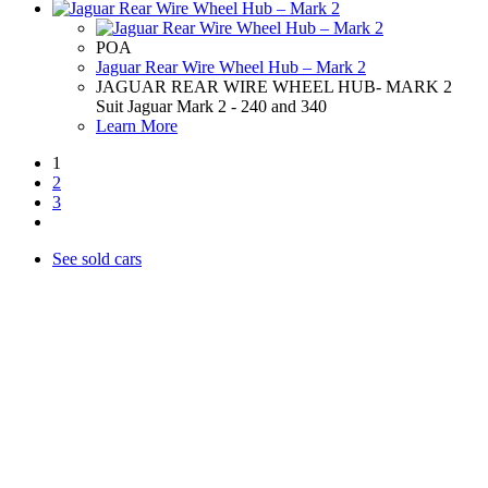
POA
Jaguar Rear Wire Wheel Hub – Mark 2
JAGUAR REAR WIRE WHEEL HUB- MARK 2
Suit Jaguar Mark 2 - 240 and 340
Learn More
1
2
3
See sold cars