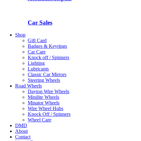
Car Sales
Shop
Gift Card
Badges & Keyrings
Car Care
Knock off / Spinners
Lighting
Lubricants
Classic Car Mirrors
Steering Wheels
Road Wheels
Dayton Wire Wheels
Minilite Wheels
Minator Wheels
Wire Wheel Hubs
Knock Off / Spinners
Wheel Care
DMD
About
Contact