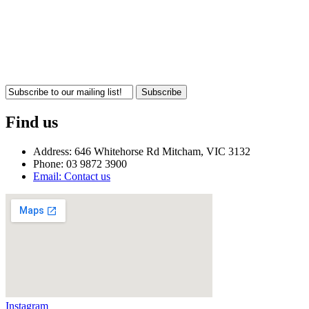
Subscribe
Find us
Address: 646 Whitehorse Rd Mitcham, VIC 3132
Phone: 03 9872 3900
Email: Contact us
Instagram