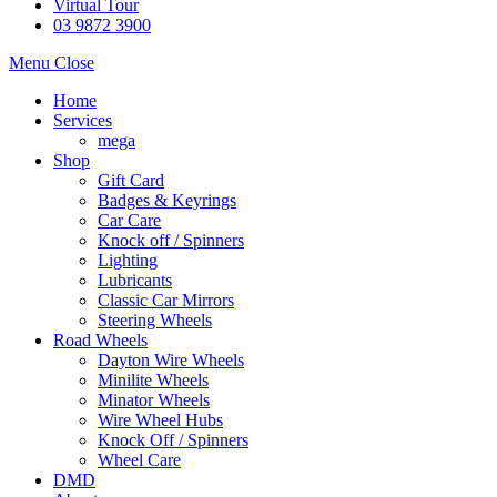
Virtual Tour
03 9872 3900
Menu
Close
Home
Services
mega
Shop
Gift Card
Badges & Keyrings
Car Care
Knock off / Spinners
Lighting
Lubricants
Classic Car Mirrors
Steering Wheels
Road Wheels
Dayton Wire Wheels
Minilite Wheels
Minator Wheels
Wire Wheel Hubs
Knock Off / Spinners
Wheel Care
DMD