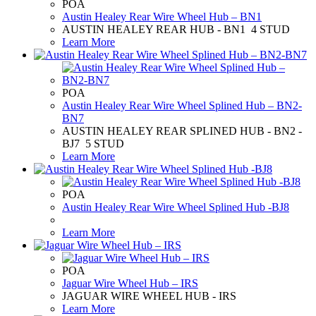
POA
Austin Healey Rear Wire Wheel Hub – BN1
AUSTIN HEALEY REAR HUB - BN1 4 STUD
Learn More
POA
Austin Healey Rear Wire Wheel Splined Hub – BN2-
BN7
AUSTIN HEALEY REAR SPLINED HUB - BN2 -
BJ7 5 STUD
Learn More
POA
Austin Healey Rear Wire Wheel Splined Hub -BJ8
Learn More
POA
Jaguar Wire Wheel Hub – IRS
JAGUAR WIRE WHEEL HUB - IRS
Learn More