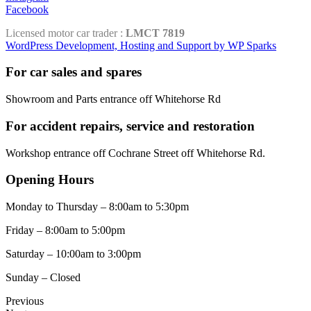
Facebook
Licensed motor car trader :
LMCT 7819
WordPress Development, Hosting and Support by WP Sparks
For car sales and spares
Showroom and Parts entrance off Whitehorse Rd
For accident repairs, service and restoration
Workshop entrance off Cochrane Street off Whitehorse Rd.
Opening Hours
Monday to Thursday – 8:00am to 5:30pm
Friday – 8:00am to 5:00pm
Saturday – 10:00am to 3:00pm
Sunday – Closed
Previous