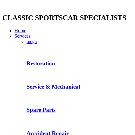
Skip
to
content
CLASSIC SPORTSCAR SPECIALISTS
Home
Services
mega
Restoration
Service & Mechanical
Spare Parts
Acccident Repair