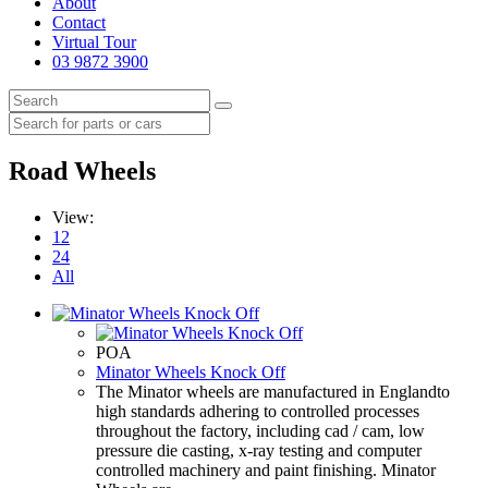
About
Contact
Virtual Tour
03 9872 3900
Road Wheels
View:
12
24
All
POA
Minator Wheels Knock Off
The Minator wheels are manufactured in Englandto
high standards adhering to controlled processes
throughout the factory, including cad / cam, low
pressure die casting, x-ray testing and computer
controlled machinery and paint finishing. Minator