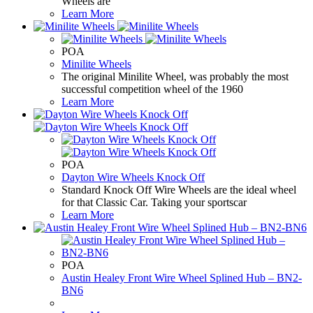
Wheels are
Learn More
POA
Minilite Wheels
The original Minilite Wheel, was probably the most
successful competition wheel of the 1960
Learn More
POA
Dayton Wire Wheels Knock Off
Standard Knock Off Wire Wheels are the ideal wheel
for that Classic Car. Taking your sportscar
Learn More
POA
Austin Healey Front Wire Wheel Splined Hub – BN2-
BN6