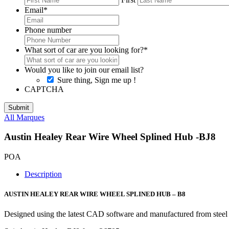
Email
*
Phone number
What sort of car are you looking for?
*
Would you like to join our email list?
Sure thing, Sign me up !
CAPTCHA
All Marques
Austin Healey Rear Wire Wheel Splined Hub -BJ8
POA
Description
AUSTIN HEALEY REAR WIRE WHEEL SPLINED HUB – B8
Designed using the latest CAD software and manufactured from steel 