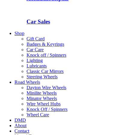
Car Sales
Shop
Gift Card
Badges & Keyrings
Car Care
Knock off / Spinners
Lighting
Lubricants
Classic Car Mirrors
Steering Wheels
Road Wheels
Dayton Wire Wheels
Minilite Wheels
Minator Wheels
Wire Wheel Hubs
Knock Off / Spinners
Wheel Care
DMD
About
Contact