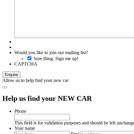
Would you like to join our mailing list?
Sure thing. Sign me up!
CAPTCHA
Allow us to help find your new car
Help us find your NEW CAR
Phone
This field is for validation purposes and should be left unchang
Your name
First