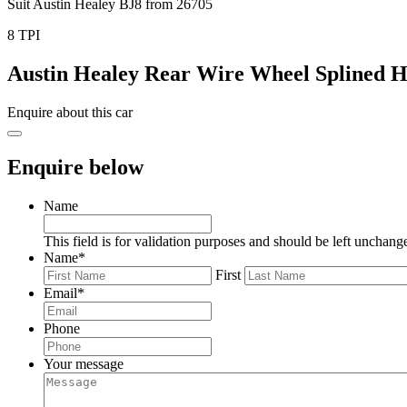
Suit Austin Healey BJ8 from 26705
8 TPI
Austin Healey Rear Wire Wheel Splined 
Enquire about this car
Enquire below
Name
This field is for validation purposes and should be left unchang
Name
*
First
Email
*
Phone
Your message