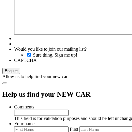
Would you like to join our mailing list?
Sure thing. Sign me up!
CAPTCHA
Allow us to help find your new car
Help us find your NEW CAR
Comments
This field is for validation purposes and should be left unchang
Your name
First