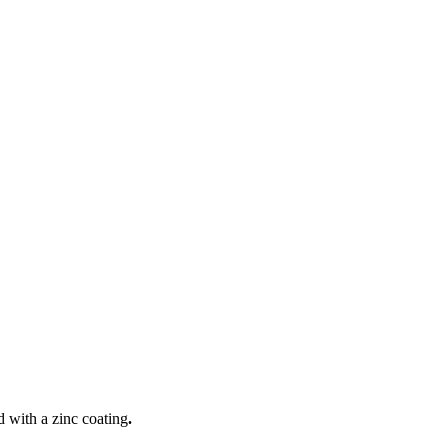
 with a zinc coating
.