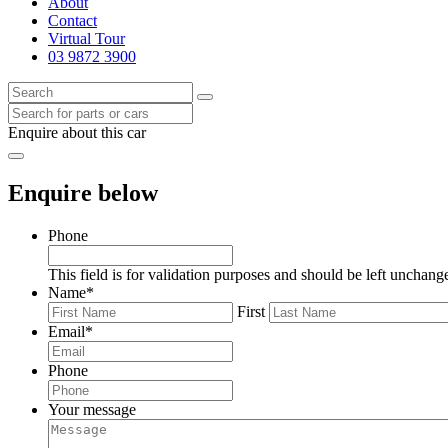
About
Contact
Virtual Tour
03 9872 3900
Enquire about this car
Enquire below
Phone
This field is for validation purposes and should be left unchang
Name
*
First
Email
*
Phone
Your message