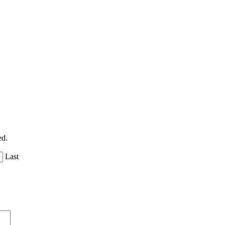
ed.
Last