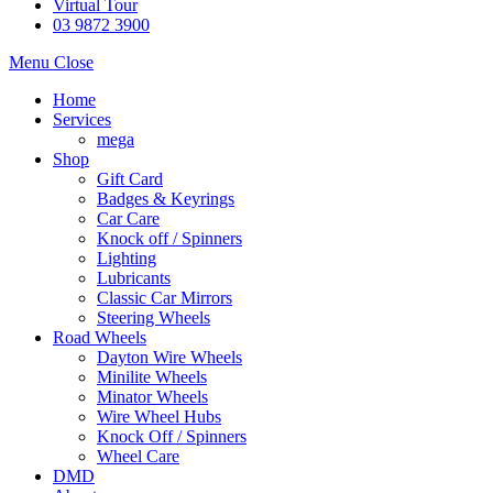
Virtual Tour
03 9872 3900
Menu
Close
Home
Services
mega
Shop
Gift Card
Badges & Keyrings
Car Care
Knock off / Spinners
Lighting
Lubricants
Classic Car Mirrors
Steering Wheels
Road Wheels
Dayton Wire Wheels
Minilite Wheels
Minator Wheels
Wire Wheel Hubs
Knock Off / Spinners
Wheel Care
DMD