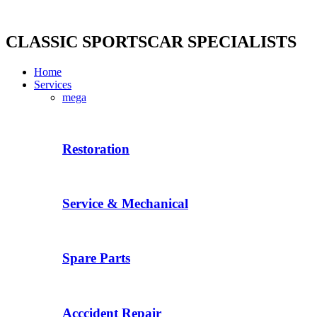
Skip
to
content
CLASSIC SPORTSCAR SPECIALISTS
Home
Services
mega
Restoration
Service & Mechanical
Spare Parts
Acccident Repair