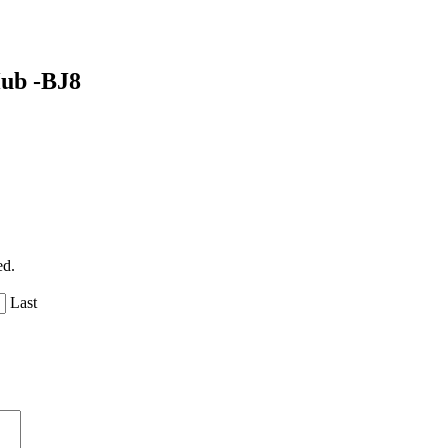
Hub -BJ8
ed.
Last