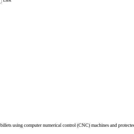
billets using computer numerical control (CNC) machines and protected