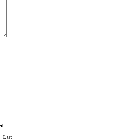
ed.
Last