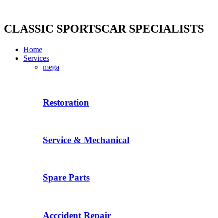
Skip
to
content
CLASSIC SPORTSCAR SPECIALISTS
Home
Services
mega
Restoration
Service & Mechanical
Spare Parts
Acccident Repair