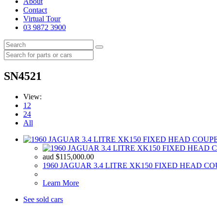
About
Contact
Virtual Tour
03 9872 3900
SN4521
View:
12
24
All
aud
$
115,000.00
1960 JAGUAR 3.4 LITRE XK150 FIXED HEAD C
Learn More
See sold cars