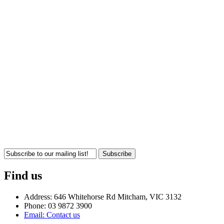
Subscribe
Find us
Address: 646 Whitehorse Rd Mitcham, VIC 3132
Phone: 03 9872 3900
Email: Contact us