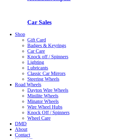
Car Sales
Shop
Gift Card
Badges & Keyrings
Car Care
Knock off / Spinners
Lighting
Lubricants
Classic Car Mirrors
Steering Wheels
Road Wheels
Dayton Wire Wheels
Minilite Wheels
Minator Wheels
Wire Wheel Hubs
Knock Off / Spinners
Wheel Care
DMD
About
Contact