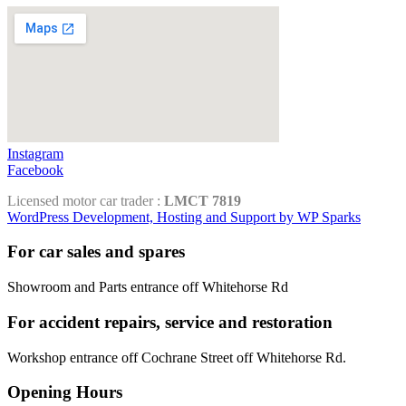
Instagram
Facebook
Licensed motor car trader :
LMCT 7819
WordPress Development, Hosting and Support by WP Sparks
For car sales and spares
Showroom and Parts entrance off Whitehorse Rd
For accident repairs, service and restoration
Workshop entrance off Cochrane Street off Whitehorse Rd.
Opening Hours