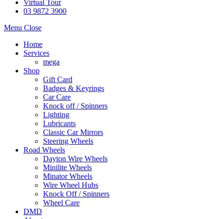
Virtual Tour
03 9872 3900
Menu
Close
Home
Services
mega
Shop
Gift Card
Badges & Keyrings
Car Care
Knock off / Spinners
Lighting
Lubricants
Classic Car Mirrors
Steering Wheels
Road Wheels
Dayton Wire Wheels
Minilite Wheels
Minator Wheels
Wire Wheel Hubs
Knock Off / Spinners
Wheel Care
DMD