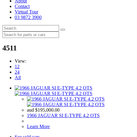
About
Contact
Virtual Tour
03 9872 3900
4511
View:
12
24
All
aud
$
195,000.00
1966 JAGUAR SI E-TYPE 4.2 OTS
Learn More
See sold cars