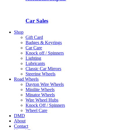
Car Sales
Shop
Gift Card
Badges & Keyrings
Car Care
Knock off / Spinners
Lighting
Lubricants
Classic Car Mirrors
Steering Wheels
Road Wheels
Dayton Wire Wheels
Minilite Wheels
Minator Wheels
Wire Wheel Hubs
Knock Off / Spinners
Wheel Care
DMD
About
Contact