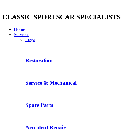
Skip
to
content
CLASSIC SPORTSCAR SPECIALISTS
Home
Services
mega
Restoration
Service & Mechanical
Spare Parts
Acccident Repair