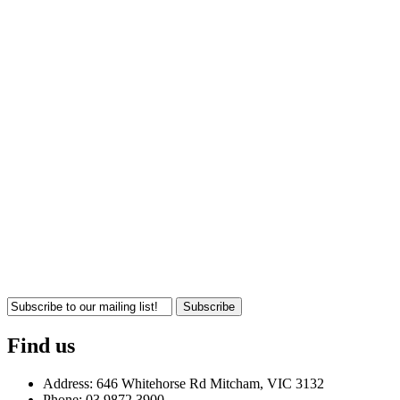
Subscribe
Find us
Address: 646 Whitehorse Rd Mitcham, VIC 3132
Phone: 03 9872 3900