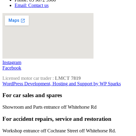
Email: Contact us
Instagram
Facebook
Licensed motor car trader :
LMCT 7819
WordPress Development, Hosting and Support by WP Sparks
For car sales and spares
Showroom and Parts entrance off Whitehorse Rd
For accident repairs, service and restoration
Workshop entrance off Cochrane Street off Whitehorse Rd.