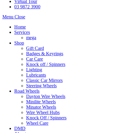
Virtual Tour
03 9872 3900
Menu
Close
Home
Services
mega
Shop
Gift Card
Badges & Keyrings
Car Care
Knock off / Spinners
Lighting
Lubricants
Classic Car Mirrors
Steering Wheels
Road Wheels
Dayton Wire Wheels
Minilite Wheels
Minator Wheels
Wire Wheel Hubs
Knock Off / Spinners
Wheel Care
DMD