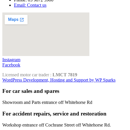
Email: Contact us
Instagram
Facebook
Licensed motor car trader :
LMCT 7819
WordPress Development, Hosting and Support by WP Sparks
For car sales and spares
Showroom and Parts entrance off Whitehorse Rd
For accident repairs, service and restoration
Workshop entrance off Cochrane Street off Whitehorse Rd.