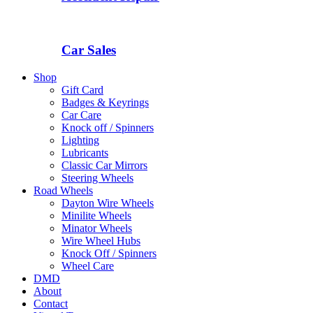
Car Sales
Shop
Gift Card
Badges & Keyrings
Car Care
Knock off / Spinners
Lighting
Lubricants
Classic Car Mirrors
Steering Wheels
Road Wheels
Dayton Wire Wheels
Minilite Wheels
Minator Wheels
Wire Wheel Hubs
Knock Off / Spinners
Wheel Care
DMD
About
Contact