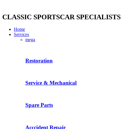
Skip
to
content
CLASSIC SPORTSCAR SPECIALISTS
Home
Services
mega
Restoration
Service & Mechanical
Spare Parts
Acccident Repair