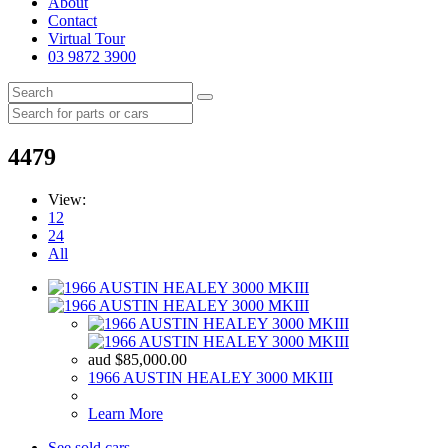
About
Contact
Virtual Tour
03 9872 3900
4479
View:
12
24
All
aud
$
85,000.00
1966 AUSTIN HEALEY 3000 MKIII
Learn More
See sold cars