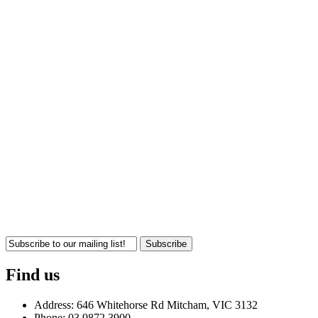
Subscribe
Find us
Address: 646 Whitehorse Rd Mitcham, VIC 3132
Phone: 03 9872 3900