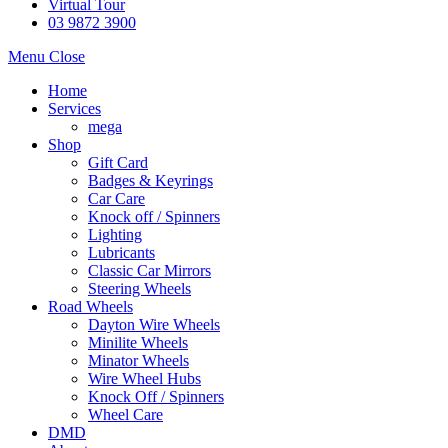
Virtual Tour
03 9872 3900
Menu
Close
Home
Services
mega
Shop
Gift Card
Badges & Keyrings
Car Care
Knock off / Spinners
Lighting
Lubricants
Classic Car Mirrors
Steering Wheels
Road Wheels
Dayton Wire Wheels
Minilite Wheels
Minator Wheels
Wire Wheel Hubs
Knock Off / Spinners
Wheel Care
DMD