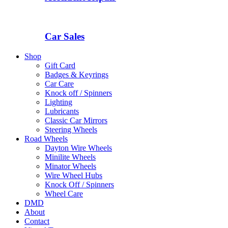
Car Sales
Shop
Gift Card
Badges & Keyrings
Car Care
Knock off / Spinners
Lighting
Lubricants
Classic Car Mirrors
Steering Wheels
Road Wheels
Dayton Wire Wheels
Minilite Wheels
Minator Wheels
Wire Wheel Hubs
Knock Off / Spinners
Wheel Care
DMD
About
Contact