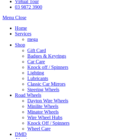
Virtual Tour
03 9872 3900
Menu
Close
Home
Services
mega
Shop
Gift Card
Badges & Keyrings
Car Care
Knock off / Spinners
Lighting
Lubricants
Classic Car Mirrors
Steering Wheels
Road Wheels
Dayton Wire Wheels
Minilite Wheels
Minator Wheels
Wire Wheel Hubs
Knock Off / Spinners
Wheel Care
DMD