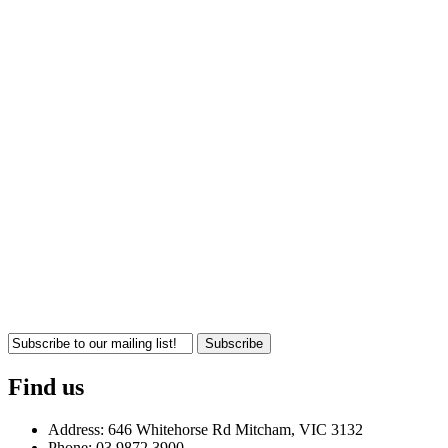
Subscribe
Find us
Address: 646 Whitehorse Rd Mitcham, VIC 3132
Phone: 03 9872 3900