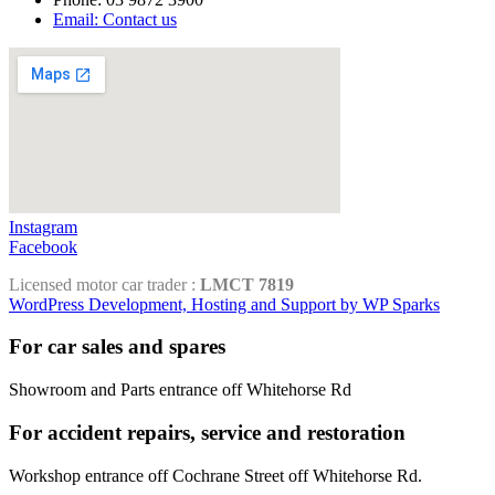
Email: Contact us
Instagram
Facebook
Licensed motor car trader :
LMCT 7819
WordPress Development, Hosting and Support by WP Sparks
For car sales and spares
Showroom and Parts entrance off Whitehorse Rd
For accident repairs, service and restoration
Workshop entrance off Cochrane Street off Whitehorse Rd.