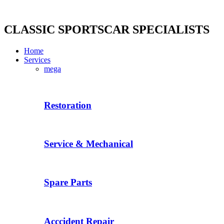
Skip
to
content
CLASSIC SPORTSCAR SPECIALISTS
Home
Services
mega
Restoration
Service & Mechanical
Spare Parts
Acccident Repair