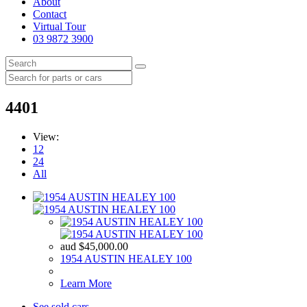
About
Contact
Virtual Tour
03 9872 3900
4401
View:
12
24
All
aud
$
45,000.00
1954 AUSTIN HEALEY 100
Learn More
See sold cars