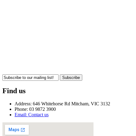
Subscribe
Find us
Address: 646 Whitehorse Rd Mitcham, VIC 3132
Phone: 03 9872 3900
Email: Contact us