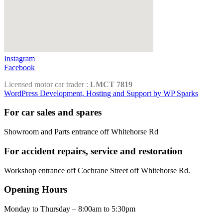
Instagram
Facebook
Licensed motor car trader :
LMCT 7819
WordPress Development, Hosting and Support by WP Sparks
For car sales and spares
Showroom and Parts entrance off Whitehorse Rd
For accident repairs, service and restoration
Workshop entrance off Cochrane Street off Whitehorse Rd.
Opening Hours
Monday to Thursday – 8:00am to 5:30pm