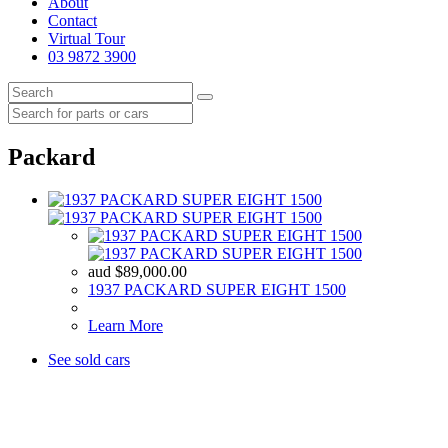
About
Contact
Virtual Tour
03 9872 3900
Packard
aud
$
89,000.00
1937 PACKARD SUPER EIGHT 1500
Learn More
See sold cars