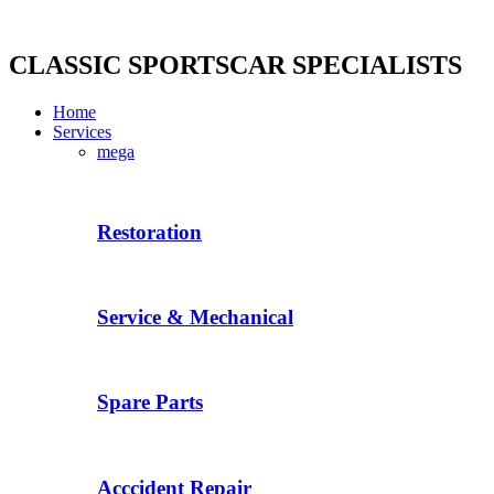
Skip
to
content
CLASSIC SPORTSCAR SPECIALISTS
Home
Services
mega
Restoration
Service & Mechanical
Spare Parts
Acccident Repair