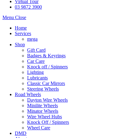
Virtual Tour
03 9872 3900
Menu
Close
Home
Services
mega
Shop
Gift Card
Badges & Keyrings
Car Care
Knock off / Spinners
Lighting
Lubricants
Classic Car Mirrors
Steering Wheels
Road Wheels
Dayton Wire Wheels
Minilite Wheels
Minator Wheels
Wire Wheel Hubs
Knock Off / Spinners
Wheel Care
DMD