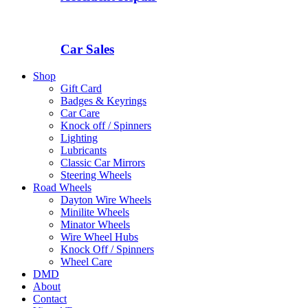
Car Sales
Shop
Gift Card
Badges & Keyrings
Car Care
Knock off / Spinners
Lighting
Lubricants
Classic Car Mirrors
Steering Wheels
Road Wheels
Dayton Wire Wheels
Minilite Wheels
Minator Wheels
Wire Wheel Hubs
Knock Off / Spinners
Wheel Care
DMD
About
Contact