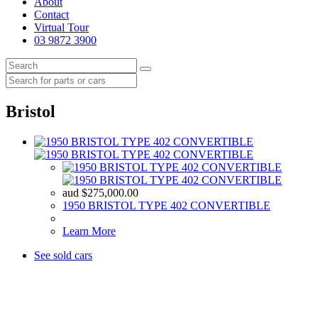
About
Contact
Virtual Tour
03 9872 3900
Bristol
aud
$
275,000.00
1950 BRISTOL TYPE 402 CONVERTIBLE
Learn More
See sold cars