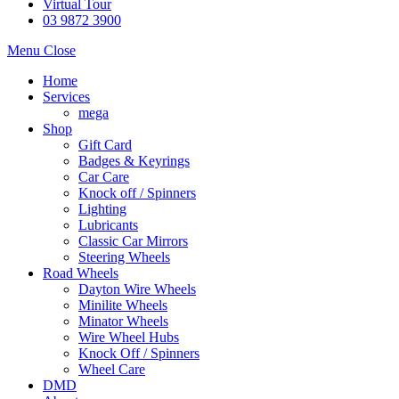
Virtual Tour
03 9872 3900
Menu
Close
Home
Services
mega
Shop
Gift Card
Badges & Keyrings
Car Care
Knock off / Spinners
Lighting
Lubricants
Classic Car Mirrors
Steering Wheels
Road Wheels
Dayton Wire Wheels
Minilite Wheels
Minator Wheels
Wire Wheel Hubs
Knock Off / Spinners
Wheel Care
DMD