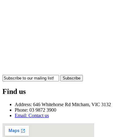
Subscribe
Find us
Address: 646 Whitehorse Rd Mitcham, VIC 3132
Phone: 03 9872 3900
Email: Contact us