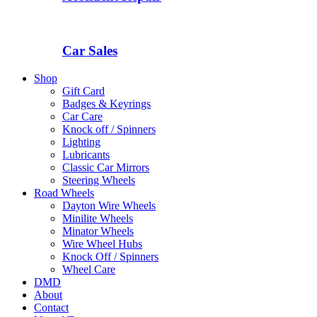
Car Sales
Shop
Gift Card
Badges & Keyrings
Car Care
Knock off / Spinners
Lighting
Lubricants
Classic Car Mirrors
Steering Wheels
Road Wheels
Dayton Wire Wheels
Minilite Wheels
Minator Wheels
Wire Wheel Hubs
Knock Off / Spinners
Wheel Care
DMD
About
Contact