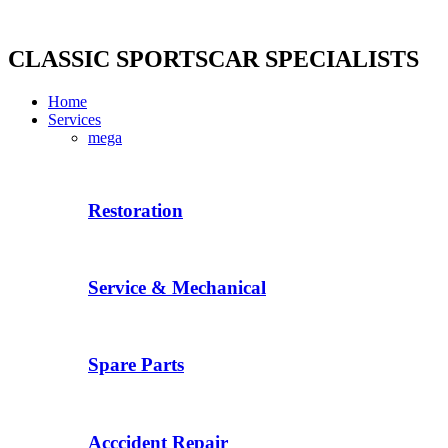
Skip
to
content
CLASSIC SPORTSCAR SPECIALISTS
Home
Services
mega
Restoration
Service & Mechanical
Spare Parts
Acccident Repair