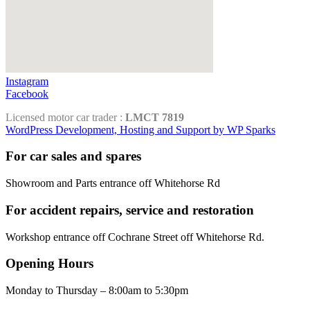
Instagram
Facebook
Licensed motor car trader :
LMCT 7819
WordPress Development, Hosting and Support by WP Sparks
For car sales and spares
Showroom and Parts entrance off Whitehorse Rd
For accident repairs, service and restoration
Workshop entrance off Cochrane Street off Whitehorse Rd.
Opening Hours
Monday to Thursday – 8:00am to 5:30pm