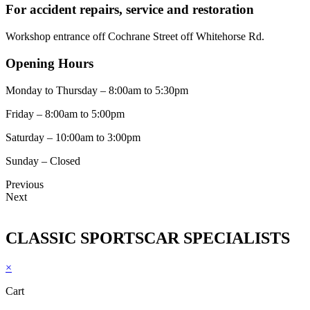
For accident repairs, service and restoration
Workshop entrance off Cochrane Street off Whitehorse Rd.
Opening Hours
Monday to Thursday – 8:00am to 5:30pm
Friday – 8:00am to 5:00pm
Saturday – 10:00am to 3:00pm
Sunday – Closed
Previous
Next
CLASSIC SPORTSCAR SPECIALISTS
×
Cart