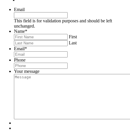
Email
This field is for validation purposes and should be left
unchanged.
Name
*
First
Last
Email
*
Phone
Your message