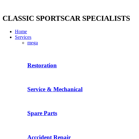
Skip
to
content
CLASSIC SPORTSCAR SPECIALISTS
Home
Services
mega
Restoration
Service & Mechanical
Spare Parts
Acccident Repair