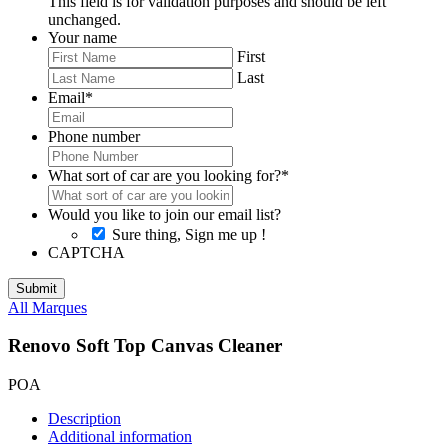
This field is for validation purposes and should be left
unchanged.
Your name
First
Last
Email
*
Phone number
What sort of car are you looking for?
*
Would you like to join our email list?
Sure thing, Sign me up !
CAPTCHA
All Marques
Renovo Soft Top Canvas Cleaner
POA
Description
Additional information