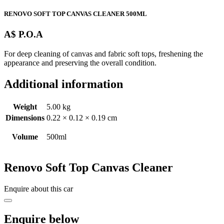
RENOVO SOFT TOP CANVAS CLEANER 500ML
A$ P.O.A
For deep cleaning of canvas and fabric soft tops, freshening the
appearance and preserving the overall condition.
Additional information
Weight
5.00 kg
Dimensions
0.22 × 0.12 × 0.19 cm
Volume
500ml
Renovo Soft Top Canvas Cleaner
Enquire about this car
Enquire below