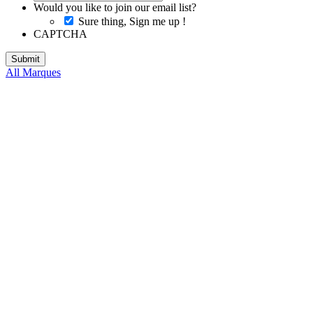
Would you like to join our email list?
Sure thing, Sign me up !
CAPTCHA
All Marques