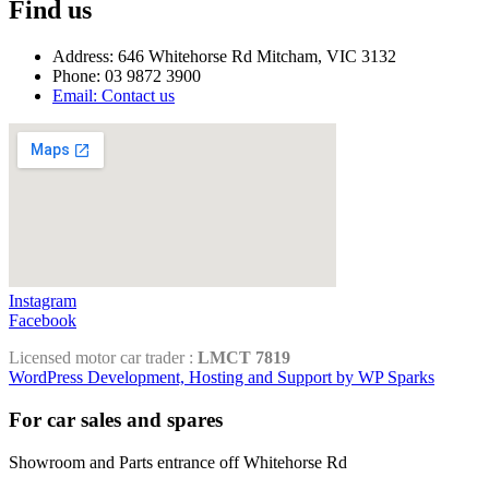
Find us
Address: 646 Whitehorse Rd Mitcham, VIC 3132
Phone: 03 9872 3900
Email: Contact us
Instagram
Facebook
Licensed motor car trader :
LMCT 7819
WordPress Development, Hosting and Support by WP Sparks
For car sales and spares
Showroom and Parts entrance off Whitehorse Rd