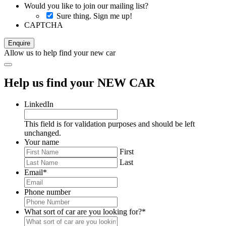
Would you like to join our mailing list?
Sure thing. Sign me up!
CAPTCHA
Allow us to help find your new car
Help us find your NEW CAR
LinkedIn
This field is for validation purposes and should be left
unchanged.
Your name
First
Last
Email
*
Phone number
What sort of car are you looking for?
*