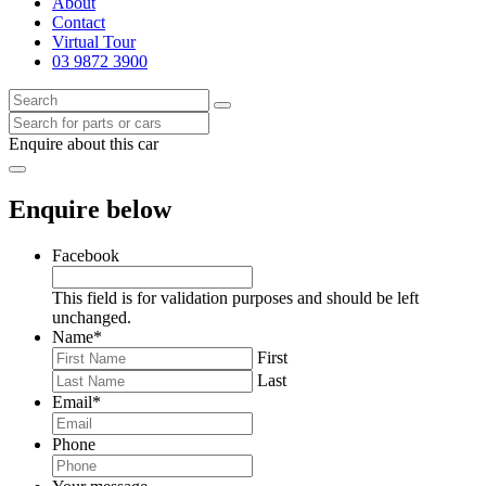
About
Contact
Virtual Tour
03 9872 3900
Enquire about this car
Enquire below
Facebook
This field is for validation purposes and should be left
unchanged.
Name
*
First
Last
Email
*
Phone