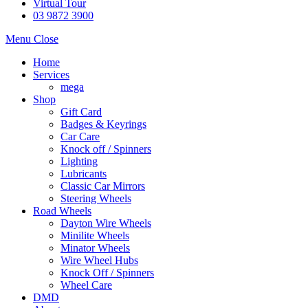
Virtual Tour
03 9872 3900
Menu
Close
Home
Services
mega
Shop
Gift Card
Badges & Keyrings
Car Care
Knock off / Spinners
Lighting
Lubricants
Classic Car Mirrors
Steering Wheels
Road Wheels
Dayton Wire Wheels
Minilite Wheels
Minator Wheels
Wire Wheel Hubs
Knock Off / Spinners
Wheel Care
DMD