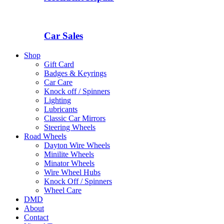
Car Sales
Shop
Gift Card
Badges & Keyrings
Car Care
Knock off / Spinners
Lighting
Lubricants
Classic Car Mirrors
Steering Wheels
Road Wheels
Dayton Wire Wheels
Minilite Wheels
Minator Wheels
Wire Wheel Hubs
Knock Off / Spinners
Wheel Care
DMD
About
Contact