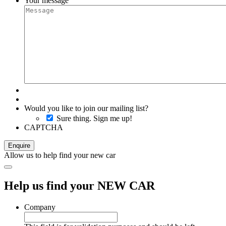
Your message
Would you like to join our mailing list?
Sure thing. Sign me up!
CAPTCHA
Allow us to help find your new car
Help us find your NEW CAR
Company