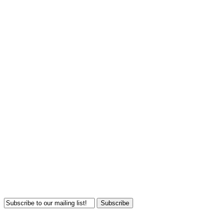
Subscribe