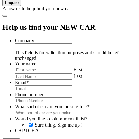
Allow us to help find your new car
Help us find your NEW CAR
Company
This field is for validation purposes and should be left
unchanged.
Your name
First
Last
Email
*
Phone number
What sort of car are you looking for?
*
Would you like to join our email list?
Sure thing, Sign me up !
CAPTCHA