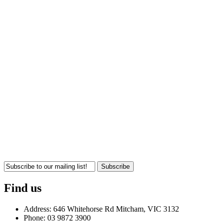
Subscribe
Find us
Address: 646 Whitehorse Rd Mitcham, VIC 3132
Phone: 03 9872 3900