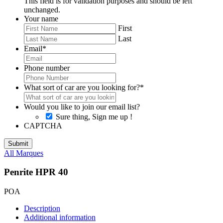
This field is for validation purposes and should be left
unchanged.
Your name
First
Last
Email
*
Phone number
What sort of car are you looking for?
*
Would you like to join our email list?
Sure thing, Sign me up !
CAPTCHA
All Marques
Penrite HPR 40
POA
Description
Additional information