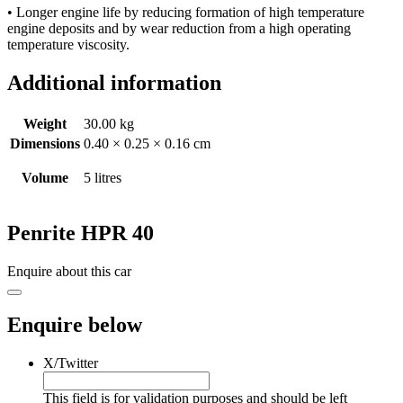
• Longer engine life by reducing formation of high temperature
engine deposits and by wear reduction from a high operating
temperature viscosity.
Additional information
Weight
30.00 kg
Dimensions
0.40 × 0.25 × 0.16 cm
Volume
5 litres
Penrite HPR 40
Enquire about this car
Enquire below
X/Twitter
This field is for validation purposes and should be left