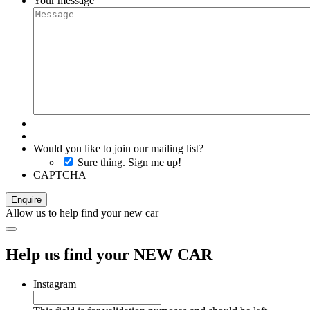
Your message
Would you like to join our mailing list?
Sure thing. Sign me up!
CAPTCHA
Allow us to help find your new car
Help us find your NEW CAR
Instagram