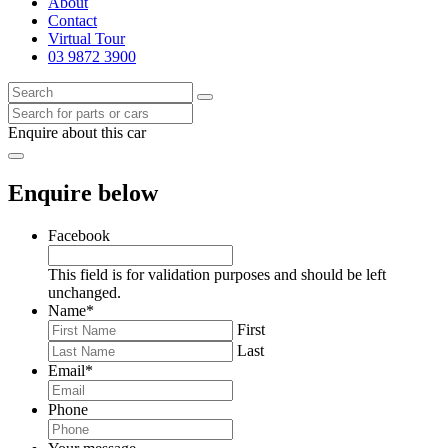
About
Contact
Virtual Tour
03 9872 3900
Enquire about this car
Enquire below
Facebook
This field is for validation purposes and should be left
unchanged.
Name
*
First
Last
Email
*
Phone