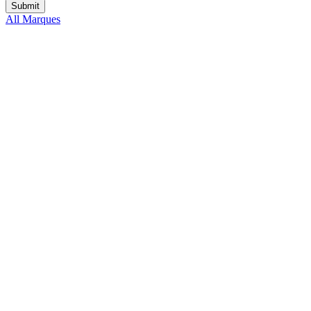
All Marques