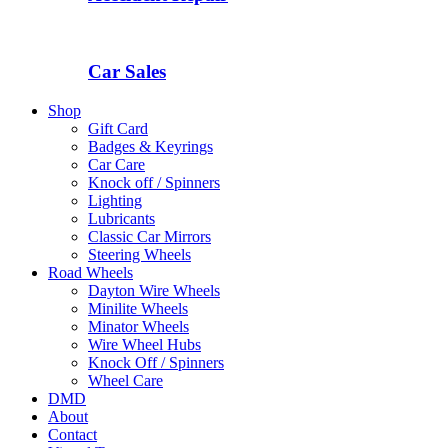
Car Sales
Shop
Gift Card
Badges & Keyrings
Car Care
Knock off / Spinners
Lighting
Lubricants
Classic Car Mirrors
Steering Wheels
Road Wheels
Dayton Wire Wheels
Minilite Wheels
Minator Wheels
Wire Wheel Hubs
Knock Off / Spinners
Wheel Care
DMD
About
Contact