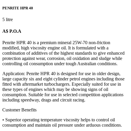
PENRITE HPR 40
5 litre
A$ P.O.A
Penrite HPR 40 is a premium mineral 25W-70 non-friction
modified, high viscosity engine oil. It is formulated with a
combination of additives of the highest standards to give enhanced
protection against wear, corrosion, oil oxidation and sludge while
controlling oil consumption under tough Australian conditions.
Application: Penrite HPR 40 is designed for use in older design,
large capacity six and eight cylinder petrol engines including those
fitted with aftermarket turbochargers. Especially suited for use in
these types of engines which may be showing signs of oil
consumption. Suitable for use in selected competition applications
including speedway, drags and circuit racing.
Customer Benefits
• Superior operating temperature viscosity helps to control oil
consumption and maintain oil pressure under arduous conditions.