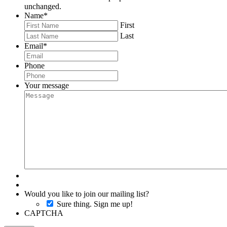
unchanged.
Name
*
First
Last
Email
*
Phone
Your message
Would you like to join our mailing list?
Sure thing. Sign me up!
CAPTCHA