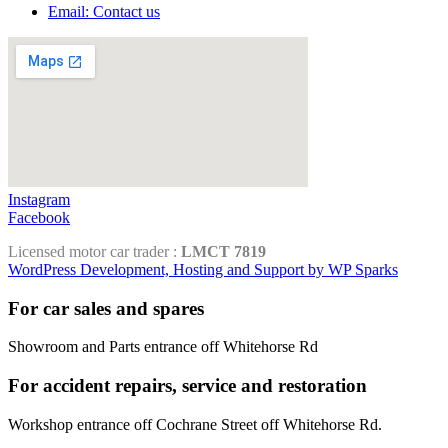
Email: Contact us
Instagram
Facebook
Licensed motor car trader :
LMCT 7819
WordPress Development, Hosting and Support by WP Sparks
For car sales and spares
Showroom and Parts entrance off Whitehorse Rd
For accident repairs, service and restoration
Workshop entrance off Cochrane Street off Whitehorse Rd.