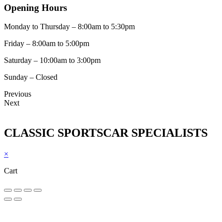
Opening Hours
Monday to Thursday – 8:00am to 5:30pm
Friday – 8:00am to 5:00pm
Saturday – 10:00am to 3:00pm
Sunday – Closed
Previous
Next
CLASSIC SPORTSCAR SPECIALISTS
×
Cart