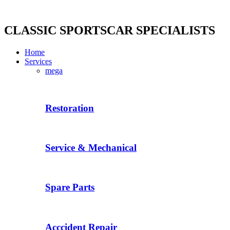
Skip
to
content
CLASSIC SPORTSCAR SPECIALISTS
Home
Services
mega
Restoration
Service & Mechanical
Spare Parts
Acccident Repair