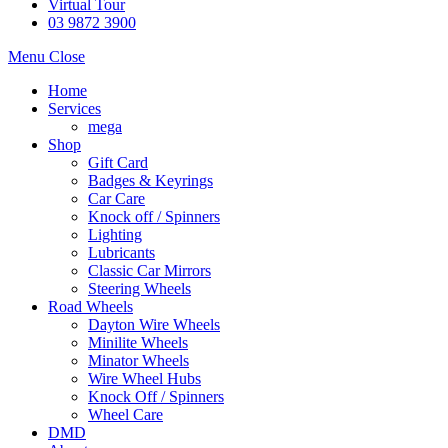
Virtual Tour
03 9872 3900
Menu
Close
Home
Services
mega
Shop
Gift Card
Badges & Keyrings
Car Care
Knock off / Spinners
Lighting
Lubricants
Classic Car Mirrors
Steering Wheels
Road Wheels
Dayton Wire Wheels
Minilite Wheels
Minator Wheels
Wire Wheel Hubs
Knock Off / Spinners
Wheel Care
DMD