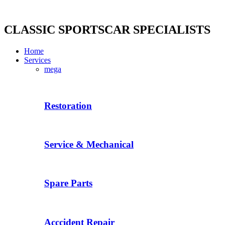
Skip
to
content
CLASSIC SPORTSCAR SPECIALISTS
Home
Services
mega
Restoration
Service & Mechanical
Spare Parts
Acccident Repair