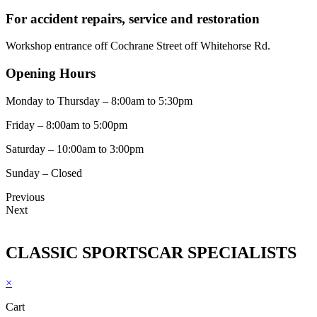
For accident repairs, service and restoration
Workshop entrance off Cochrane Street off Whitehorse Rd.
Opening Hours
Monday to Thursday – 8:00am to 5:30pm
Friday – 8:00am to 5:00pm
Saturday – 10:00am to 3:00pm
Sunday – Closed
Previous
Next
CLASSIC SPORTSCAR SPECIALISTS
×
Cart