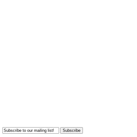
Subscribe