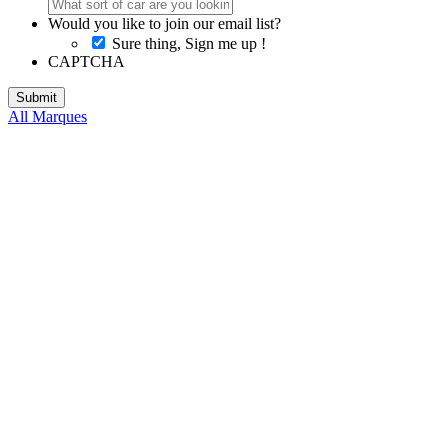
Would you like to join our email list?
Sure thing, Sign me up !
CAPTCHA
All Marques