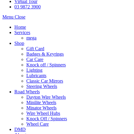
Virtual Tour
03 9872 3900
Menu
Close
Home
Services
mega
Shop
Gift Card
Badges & Keyrings
Car Care
Knock off / Spinners
Lighting
Lubricants
Classic Car Mirrors
Steering Wheels
Road Wheels
Dayton Wire Wheels
Minilite Wheels
Minator Wheels
Wire Wheel Hubs
Knock Off / Spinners
Wheel Care
DMD