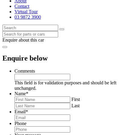
About
Contact
Virtual Tour
03 9872 3900
Enquire about this car
Enquire below
Comments
This field is for validation purposes and should be left
unchanged.
Name
*
First
Last
Email
*
Phone