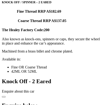
KNOCK OFF / SPINNER – 2 EARED
Fine Thread RRP A$182.69
Coarse Thread RRP A$137.05
The Healey Factory Code:200
Also known as knock-ons, spinners or caps, they secure the wheel
in place and enhance the car’s appearance.
Machined from a brass billet and chrome plated.
Available in:
Fine OR Coarse Thread
42ML OR 52ML
Knock Off - 2 Eared
Enquire about this car