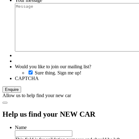
Your message
Would you like to join our mailing list?
Sure thing. Sign me up!
CAPTCHA
Allow us to help find your new car
Help us find your NEW CAR
Name