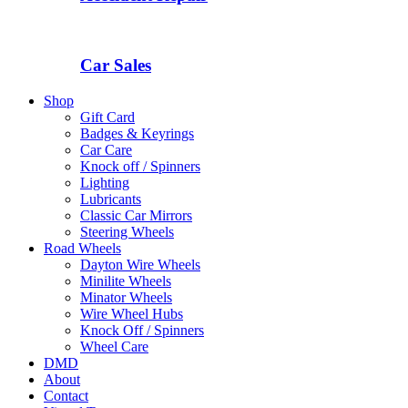
Car Sales
Shop
Gift Card
Badges & Keyrings
Car Care
Knock off / Spinners
Lighting
Lubricants
Classic Car Mirrors
Steering Wheels
Road Wheels
Dayton Wire Wheels
Minilite Wheels
Minator Wheels
Wire Wheel Hubs
Knock Off / Spinners
Wheel Care
DMD
About
Contact