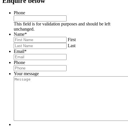
Enquire below
Phone
This field is for validation purposes and should be left
unchanged.
Name
*
First
Last
Email
*
Phone
Your message