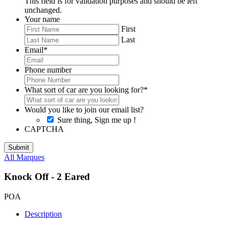
This field is for validation purposes and should be left
unchanged.
Your name
First
Last
Email
*
Phone number
What sort of car are you looking for?
*
Would you like to join our email list?
Sure thing, Sign me up !
CAPTCHA
All Marques
Knock Off - 2 Eared
POA
Description