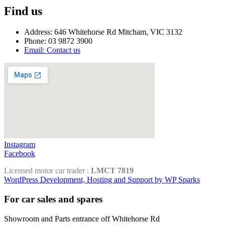
Find us
Address: 646 Whitehorse Rd Mitcham, VIC 3132
Phone: 03 9872 3900
Email: Contact us
Instagram
Facebook
Licensed motor car trader :
LMCT 7819
WordPress Development, Hosting and Support by WP Sparks
For car sales and spares
Showroom and Parts entrance off Whitehorse Rd