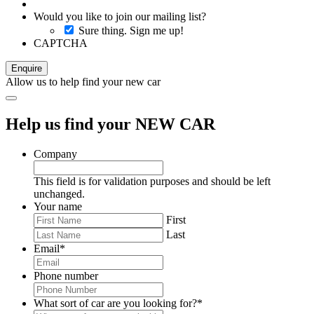
Would you like to join our mailing list?
Sure thing. Sign me up!
CAPTCHA
Allow us to help find your new car
Help us find your NEW CAR
Company
This field is for validation purposes and should be left
unchanged.
Your name
First
Last
Email
*
Phone number
What sort of car are you looking for?
*