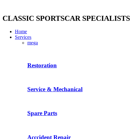
Skip
to
content
CLASSIC SPORTSCAR SPECIALISTS
Home
Services
mega
Restoration
Service & Mechanical
Spare Parts
Acccident Repair