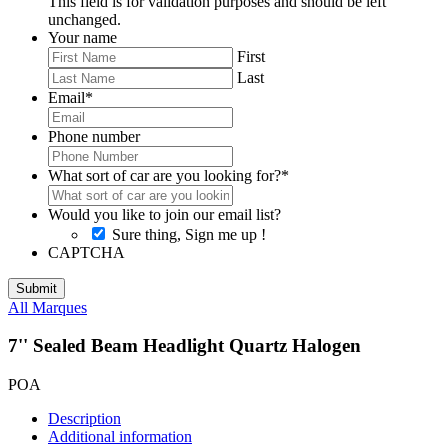
This field is for validation purposes and should be left
unchanged.
Your name
First
Last
Email
*
Phone number
What sort of car are you looking for?
*
Would you like to join our email list?
Sure thing, Sign me up !
CAPTCHA
All Marques
7'' Sealed Beam Headlight Quartz Halogen
POA
Description
Additional information