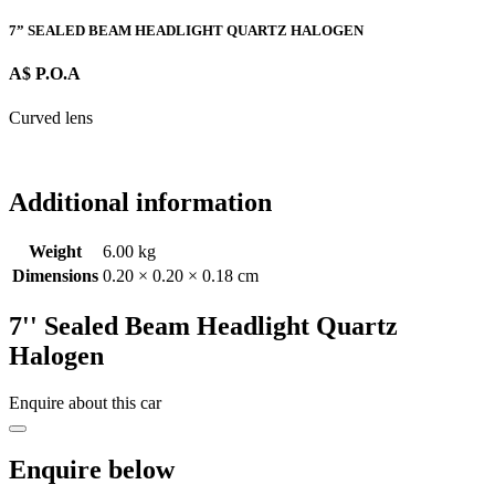
7” SEALED BEAM HEADLIGHT QUARTZ HALOGEN
A$ P.O.A
Curved lens
Additional information
Weight
6.00 kg
Dimensions
0.20 × 0.20 × 0.18 cm
7'' Sealed Beam Headlight Quartz
Halogen
Enquire about this car
Enquire below