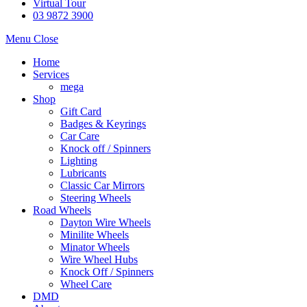
Virtual Tour
03 9872 3900
Menu
Close
Home
Services
mega
Shop
Gift Card
Badges & Keyrings
Car Care
Knock off / Spinners
Lighting
Lubricants
Classic Car Mirrors
Steering Wheels
Road Wheels
Dayton Wire Wheels
Minilite Wheels
Minator Wheels
Wire Wheel Hubs
Knock Off / Spinners
Wheel Care
DMD