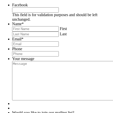
Facebook
This field is for validation purposes and should be left
unchanged.
Name
*
First
Last
Email
*
Phone
Your message
Would you like to join our mailing list?