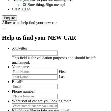
Sure thing. Sign me up!
CAPTCHA
Allow us to help find your new car
Help us find your NEW CAR
X/Twitter
This field is for validation purposes and should be left
unchanged.
Your name
First
Last
Email
*
Phone number
What sort of car are you looking for?
*
Would you like to join our email list?