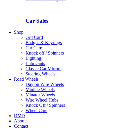
Car Sales
Shop
Gift Card
Badges & Keyrings
Car Care
Knock off / Spinners
Lighting
Lubricants
Classic Car Mirrors
Steering Wheels
Road Wheels
Dayton Wire Wheels
Minilite Wheels
Minator Wheels
Wire Wheel Hubs
Knock Off / Spinners
Wheel Care
DMD
About
Contact