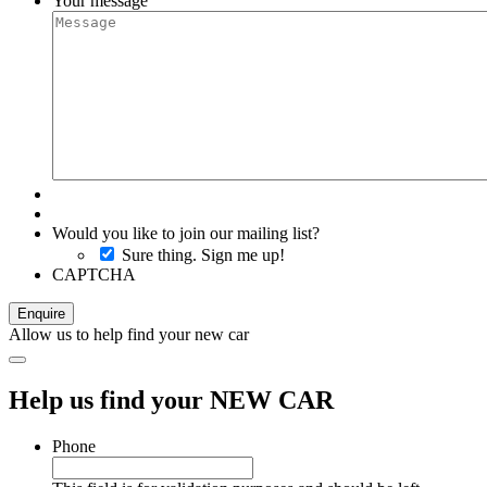
Your message
Would you like to join our mailing list?
Sure thing. Sign me up!
CAPTCHA
Allow us to help find your new car
Help us find your NEW CAR
Phone