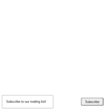
Subscribe