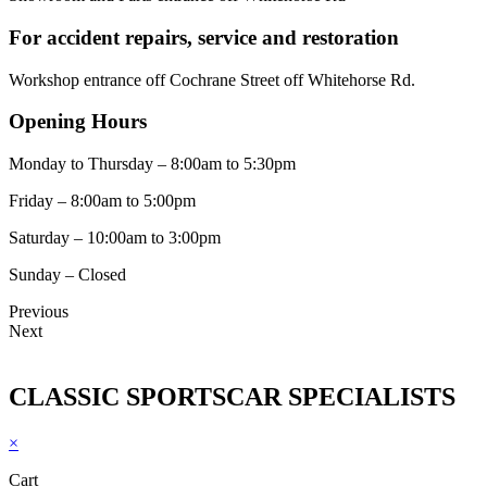
For accident repairs, service and restoration
Workshop entrance off Cochrane Street off Whitehorse Rd.
Opening Hours
Monday to Thursday – 8:00am to 5:30pm
Friday – 8:00am to 5:00pm
Saturday – 10:00am to 3:00pm
Sunday – Closed
Previous
Next
CLASSIC SPORTSCAR SPECIALISTS
×
Cart