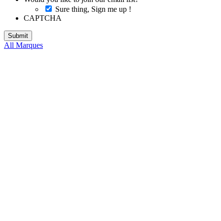
Sure thing, Sign me up !
CAPTCHA
All Marques