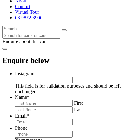
About
Contact
Virtual Tour
03 9872 3900
Enquire about this car
Enquire below
Instagram
This field is for validation purposes and should be left
unchanged.
Name
*
First
Last
Email
*
Phone