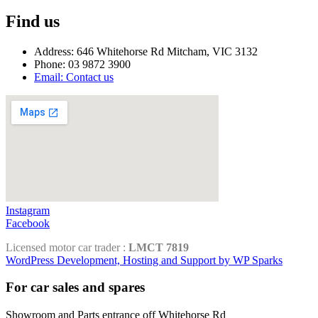
Find us
Address: 646 Whitehorse Rd Mitcham, VIC 3132
Phone: 03 9872 3900
Email: Contact us
Instagram
Facebook
Licensed motor car trader :
LMCT 7819
WordPress Development, Hosting and Support by WP Sparks
For car sales and spares
Showroom and Parts entrance off Whitehorse Rd