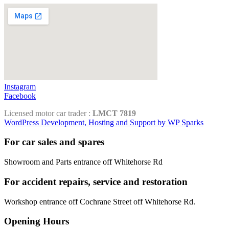
Instagram
Facebook
Licensed motor car trader :
LMCT 7819
WordPress Development, Hosting and Support by WP Sparks
For car sales and spares
Showroom and Parts entrance off Whitehorse Rd
For accident repairs, service and restoration
Workshop entrance off Cochrane Street off Whitehorse Rd.
Opening Hours