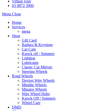
Virtual Tour
03 9872 3900
Menu
Close
Home
Services
mega
Shop
Gift Card
Badges & Keyrings
Car Care
Knock off / Spinners
Lighting
Lubricants
Classic Car Mirrors
Steering Wheels
Road Wheels
Dayton Wire Wheels
Minilite Wheels
Minator Wheels
Wire Wheel Hubs
Knock Off / Spinners
Wheel Care
DMD