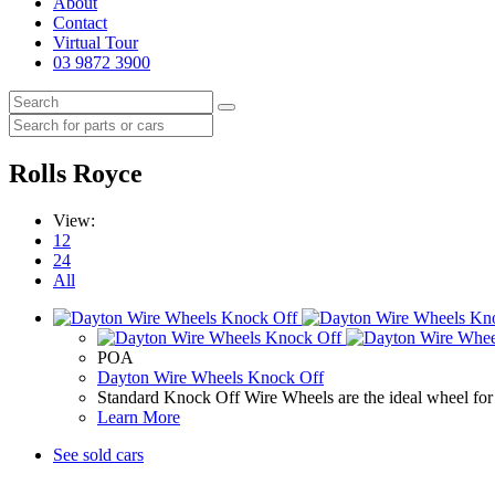
About
Contact
Virtual Tour
03 9872 3900
Rolls Royce
View:
12
24
All
POA
Dayton Wire Wheels Knock Off
Standard Knock Off Wire Wheels are the ideal wheel for 
Learn More
See sold cars