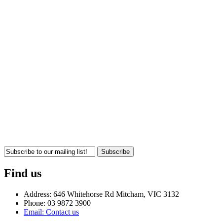
Subscribe
Find us
Address: 646 Whitehorse Rd Mitcham, VIC 3132
Phone: 03 9872 3900
Email: Contact us