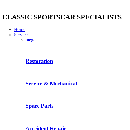
Skip
to
content
CLASSIC SPORTSCAR SPECIALISTS
Home
Services
mega
Restoration
Service & Mechanical
Spare Parts
Acccident Repair