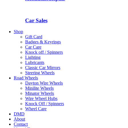
Car Sales
Shop
Gift Card
Badges & Keyrings
Car Care
Knock off / Spinners
Lighting
Lubricants
Classic Car Mirrors
Steering Wheels
Road Wheels
Dayton Wire Wheels
Minilite Wheels
Minator Wheels
Wire Wheel Hubs
Knock Off / Spinners
Wheel Care
DMD
About
Contact