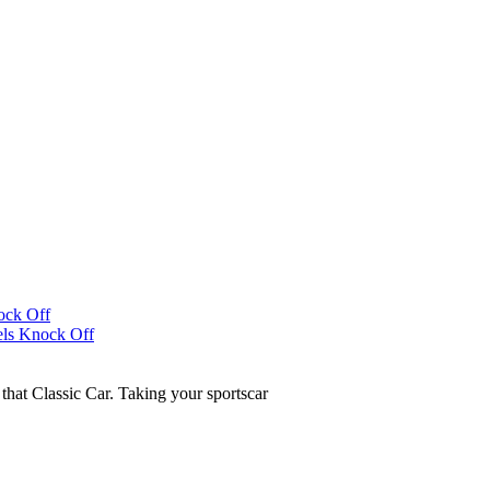
that Classic Car. Taking your sportscar