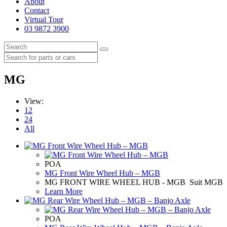
About
Contact
Virtual Tour
03 9872 3900
MG
View:
12
24
All
POA
MG Front Wire Wheel Hub – MGB
MG FRONT WIRE WHEEL HUB - MGB Suit MGB
Learn More
POA