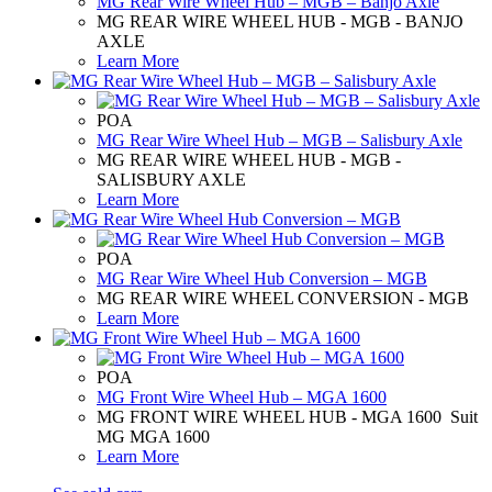
MG Rear Wire Wheel Hub – MGB – Banjo Axle
MG REAR WIRE WHEEL HUB - MGB - BANJO
AXLE
Learn More
POA
MG Rear Wire Wheel Hub – MGB – Salisbury Axle
MG REAR WIRE WHEEL HUB - MGB -
SALISBURY AXLE
Learn More
POA
MG Rear Wire Wheel Hub Conversion – MGB
MG REAR WIRE WHEEL CONVERSION - MGB
Learn More
POA
MG Front Wire Wheel Hub – MGA 1600
MG FRONT WIRE WHEEL HUB - MGA 1600 Suit
MG MGA 1600
Learn More