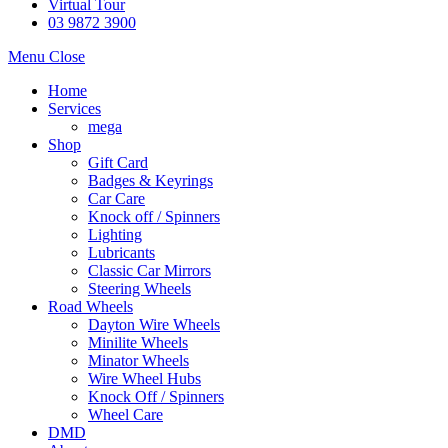
Virtual Tour
03 9872 3900
Menu
Close
Home
Services
mega
Shop
Gift Card
Badges & Keyrings
Car Care
Knock off / Spinners
Lighting
Lubricants
Classic Car Mirrors
Steering Wheels
Road Wheels
Dayton Wire Wheels
Minilite Wheels
Minator Wheels
Wire Wheel Hubs
Knock Off / Spinners
Wheel Care
DMD