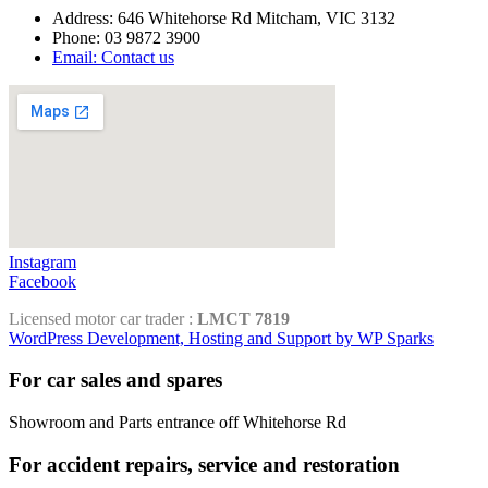
Address: 646 Whitehorse Rd Mitcham, VIC 3132
Phone: 03 9872 3900
Email: Contact us
Instagram
Facebook
Licensed motor car trader :
LMCT 7819
WordPress Development, Hosting and Support by WP Sparks
For car sales and spares
Showroom and Parts entrance off Whitehorse Rd
For accident repairs, service and restoration