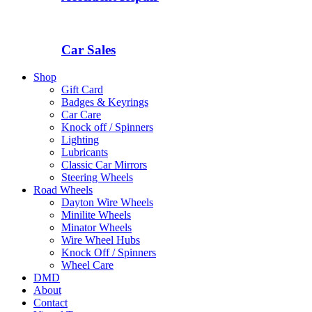
Car Sales
Shop
Gift Card
Badges & Keyrings
Car Care
Knock off / Spinners
Lighting
Lubricants
Classic Car Mirrors
Steering Wheels
Road Wheels
Dayton Wire Wheels
Minilite Wheels
Minator Wheels
Wire Wheel Hubs
Knock Off / Spinners
Wheel Care
DMD
About
Contact