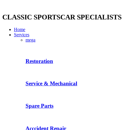
Skip
to
content
CLASSIC SPORTSCAR SPECIALISTS
Home
Services
mega
Restoration
Service & Mechanical
Spare Parts
Acccident Repair