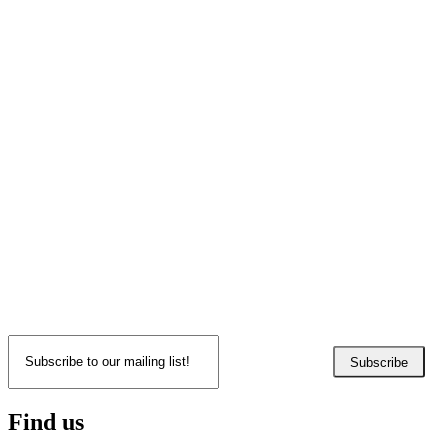
Subscribe
Find us