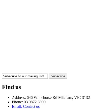
Subscribe
Find us
Address: 646 Whitehorse Rd Mitcham, VIC 3132
Phone: 03 9872 3900
Email: Contact us