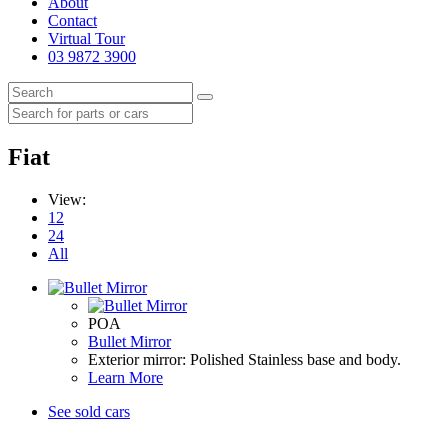
About
Contact
Virtual Tour
03 9872 3900
Fiat
View:
12
24
All
POA
Bullet Mirror
Exterior mirror: Polished Stainless base and body.
Learn More
See sold cars