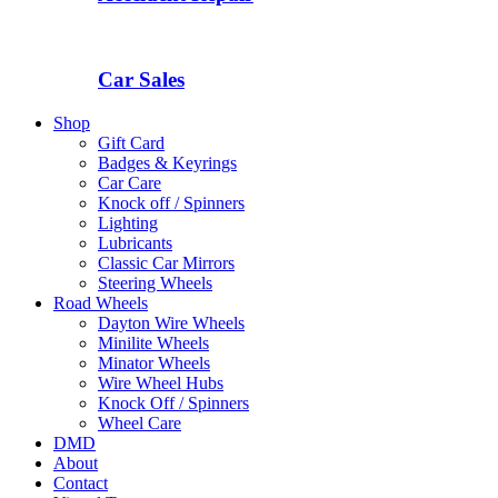
Car Sales
Shop
Gift Card
Badges & Keyrings
Car Care
Knock off / Spinners
Lighting
Lubricants
Classic Car Mirrors
Steering Wheels
Road Wheels
Dayton Wire Wheels
Minilite Wheels
Minator Wheels
Wire Wheel Hubs
Knock Off / Spinners
Wheel Care
DMD
About
Contact