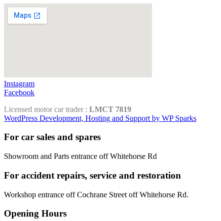
Instagram
Facebook
Licensed motor car trader :
LMCT 7819
WordPress Development, Hosting and Support by WP Sparks
For car sales and spares
Showroom and Parts entrance off Whitehorse Rd
For accident repairs, service and restoration
Workshop entrance off Cochrane Street off Whitehorse Rd.
Opening Hours