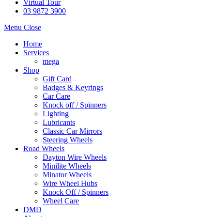
Virtual Tour
03 9872 3900
Menu
Close
Home
Services
mega
Shop
Gift Card
Badges & Keyrings
Car Care
Knock off / Spinners
Lighting
Lubricants
Classic Car Mirrors
Steering Wheels
Road Wheels
Dayton Wire Wheels
Minilite Wheels
Minator Wheels
Wire Wheel Hubs
Knock Off / Spinners
Wheel Care
DMD