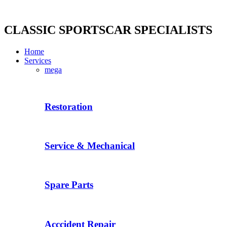
Skip
to
content
CLASSIC SPORTSCAR SPECIALISTS
Home
Services
mega
Restoration
Service & Mechanical
Spare Parts
Acccident Repair