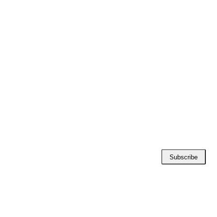
Subscribe