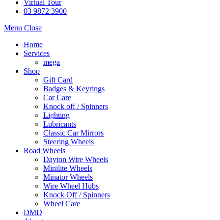
Virtual Tour
03 9872 3900
Menu
Close
Home
Services
mega
Shop
Gift Card
Badges & Keyrings
Car Care
Knock off / Spinners
Lighting
Lubricants
Classic Car Mirrors
Steering Wheels
Road Wheels
Dayton Wire Wheels
Minilite Wheels
Minator Wheels
Wire Wheel Hubs
Knock Off / Spinners
Wheel Care
DMD