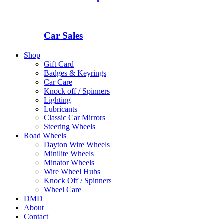
Car Sales
Shop
Gift Card
Badges & Keyrings
Car Care
Knock off / Spinners
Lighting
Lubricants
Classic Car Mirrors
Steering Wheels
Road Wheels
Dayton Wire Wheels
Minilite Wheels
Minator Wheels
Wire Wheel Hubs
Knock Off / Spinners
Wheel Care
DMD
About
Contact