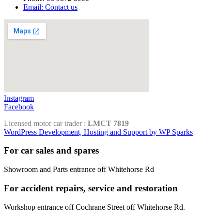
Email: Contact us
Instagram
Facebook
Licensed motor car trader :
LMCT 7819
WordPress Development, Hosting and Support by WP Sparks
For car sales and spares
Showroom and Parts entrance off Whitehorse Rd
For accident repairs, service and restoration
Workshop entrance off Cochrane Street off Whitehorse Rd.