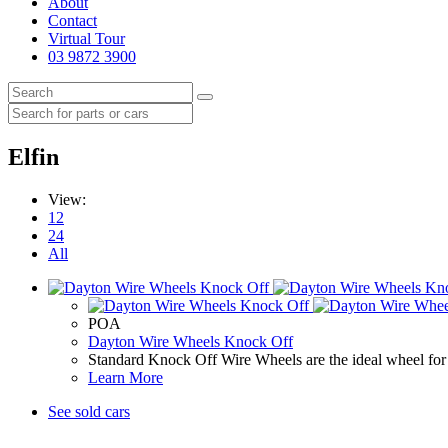
About
Contact
Virtual Tour
03 9872 3900
Elfin
View:
12
24
All
POA
Dayton Wire Wheels Knock Off
Standard Knock Off Wire Wheels are the ideal wheel for 
Learn More
See sold cars