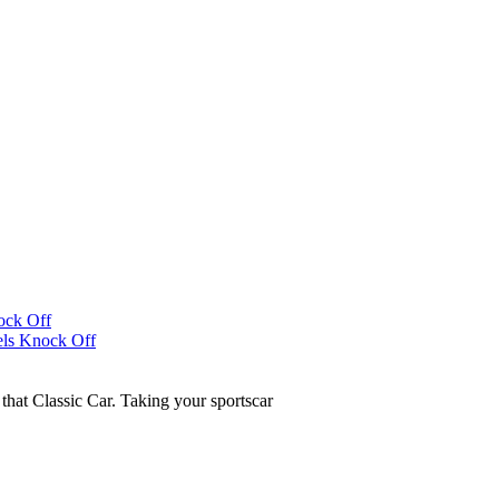
that Classic Car. Taking your sportscar