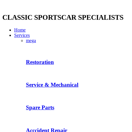
Skip
to
content
CLASSIC SPORTSCAR SPECIALISTS
Home
Services
mega
Restoration
Service & Mechanical
Spare Parts
Acccident Repair