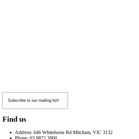
Find us
Address: 646 Whitehorse Rd Mitcham, VIC 3132
Phone: 03 9872 3900