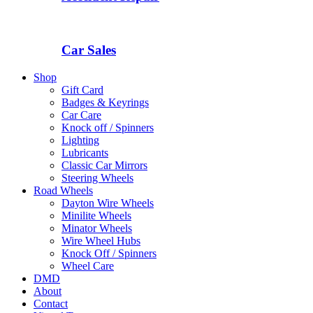
Car Sales
Shop
Gift Card
Badges & Keyrings
Car Care
Knock off / Spinners
Lighting
Lubricants
Classic Car Mirrors
Steering Wheels
Road Wheels
Dayton Wire Wheels
Minilite Wheels
Minator Wheels
Wire Wheel Hubs
Knock Off / Spinners
Wheel Care
DMD
About
Contact