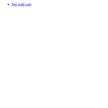
See sold cars