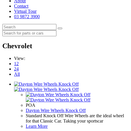
About
Contact
Virtual Tour
03 9872 3900
Chevrolet
View:
12
24
All
POA
Dayton Wire Wheels Knock Off
Standard Knock Off Wire Wheels are the ideal wheel
for that Classic Car. Taking your sportscar
Learn More