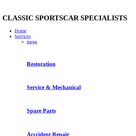
Skip
to
content
CLASSIC SPORTSCAR SPECIALISTS
Home
Services
mega
Restoration
Service & Mechanical
Spare Parts
Acccident Repair