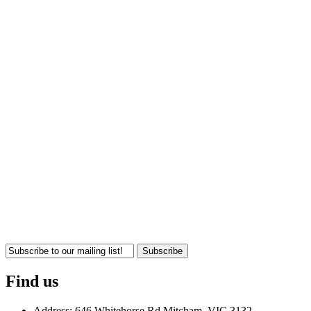
Subscribe
Find us
Address: 646 Whitehorse Rd Mitcham, VIC 3132