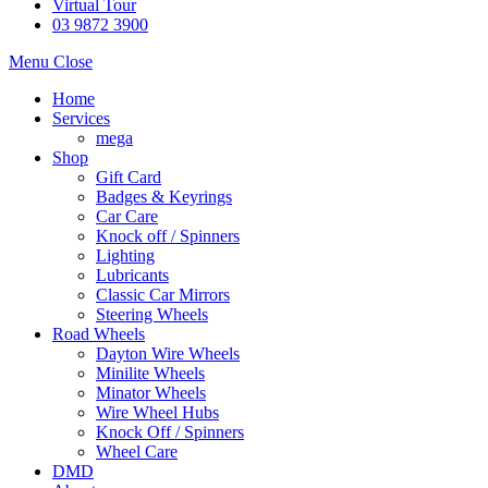
Virtual Tour
03 9872 3900
Menu
Close
Home
Services
mega
Shop
Gift Card
Badges & Keyrings
Car Care
Knock off / Spinners
Lighting
Lubricants
Classic Car Mirrors
Steering Wheels
Road Wheels
Dayton Wire Wheels
Minilite Wheels
Minator Wheels
Wire Wheel Hubs
Knock Off / Spinners
Wheel Care
DMD