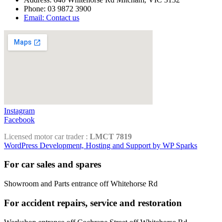
Phone: 03 9872 3900
Email: Contact us
Instagram
Facebook
Licensed motor car trader :
LMCT 7819
WordPress Development, Hosting and Support by WP Sparks
For car sales and spares
Showroom and Parts entrance off Whitehorse Rd
For accident repairs, service and restoration