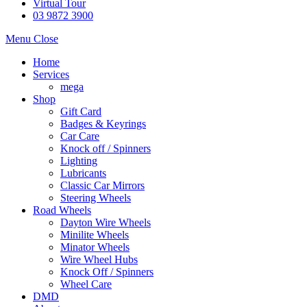
Virtual Tour
03 9872 3900
Menu
Close
Home
Services
mega
Shop
Gift Card
Badges & Keyrings
Car Care
Knock off / Spinners
Lighting
Lubricants
Classic Car Mirrors
Steering Wheels
Road Wheels
Dayton Wire Wheels
Minilite Wheels
Minator Wheels
Wire Wheel Hubs
Knock Off / Spinners
Wheel Care
DMD