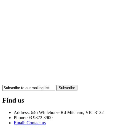
Subscribe
Find us
Address: 646 Whitehorse Rd Mitcham, VIC 3132
Phone: 03 9872 3900
Email: Contact us