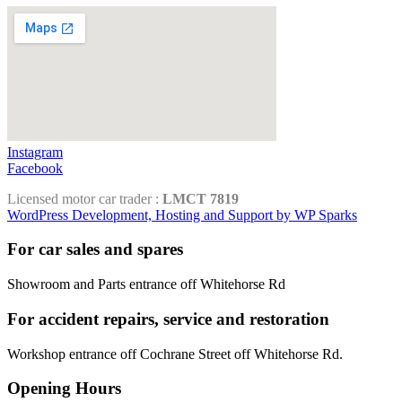
Instagram
Facebook
Licensed motor car trader :
LMCT 7819
WordPress Development, Hosting and Support by WP Sparks
For car sales and spares
Showroom and Parts entrance off Whitehorse Rd
For accident repairs, service and restoration
Workshop entrance off Cochrane Street off Whitehorse Rd.
Opening Hours