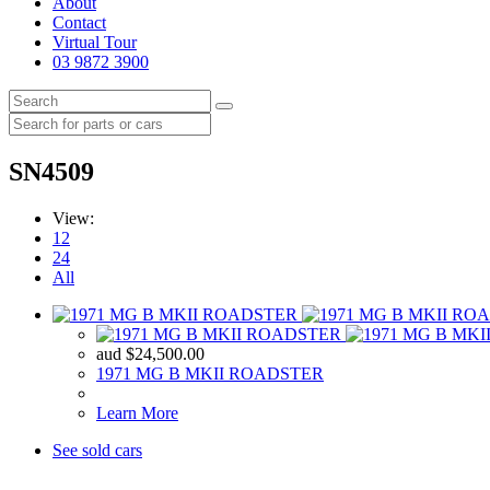
About
Contact
Virtual Tour
03 9872 3900
SN4509
View:
12
24
All
aud
$
24,500.00
1971 MG B MKII ROADSTER
Learn More
See sold cars