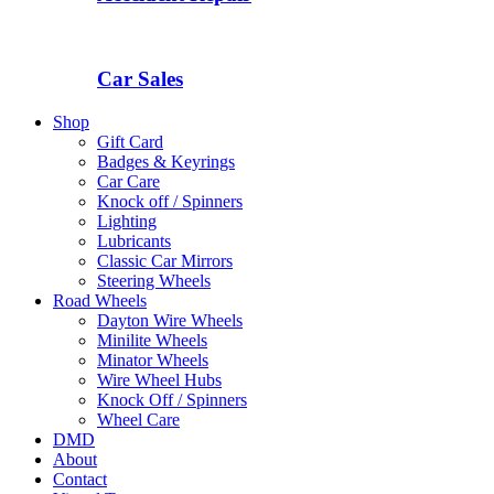
Car Sales
Shop
Gift Card
Badges & Keyrings
Car Care
Knock off / Spinners
Lighting
Lubricants
Classic Car Mirrors
Steering Wheels
Road Wheels
Dayton Wire Wheels
Minilite Wheels
Minator Wheels
Wire Wheel Hubs
Knock Off / Spinners
Wheel Care
DMD
About
Contact