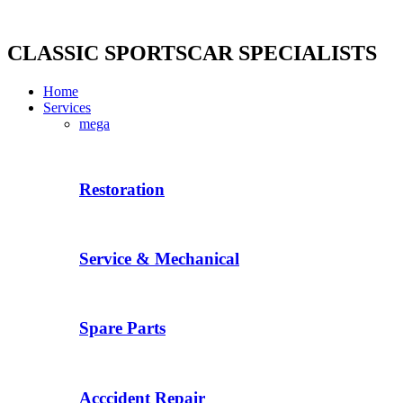
Skip
to
content
CLASSIC SPORTSCAR SPECIALISTS
Home
Services
mega
Restoration
Service & Mechanical
Spare Parts
Acccident Repair