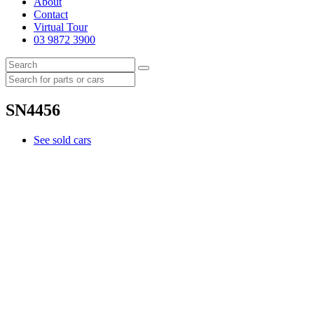
About
Contact
Virtual Tour
03 9872 3900
SN4456
See sold cars