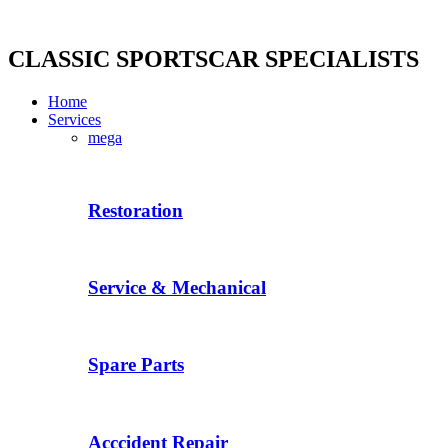
Skip
to
content
CLASSIC SPORTSCAR SPECIALISTS
Home
Services
mega
Restoration
Service & Mechanical
Spare Parts
Acccident Repair