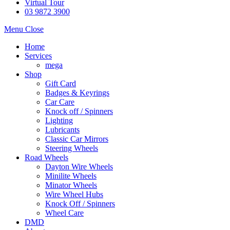
Virtual Tour
03 9872 3900
Menu
Close
Home
Services
mega
Shop
Gift Card
Badges & Keyrings
Car Care
Knock off / Spinners
Lighting
Lubricants
Classic Car Mirrors
Steering Wheels
Road Wheels
Dayton Wire Wheels
Minilite Wheels
Minator Wheels
Wire Wheel Hubs
Knock Off / Spinners
Wheel Care
DMD