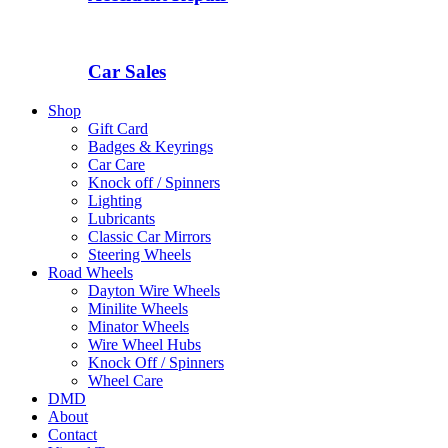
Car Sales
Shop
Gift Card
Badges & Keyrings
Car Care
Knock off / Spinners
Lighting
Lubricants
Classic Car Mirrors
Steering Wheels
Road Wheels
Dayton Wire Wheels
Minilite Wheels
Minator Wheels
Wire Wheel Hubs
Knock Off / Spinners
Wheel Care
DMD
About
Contact