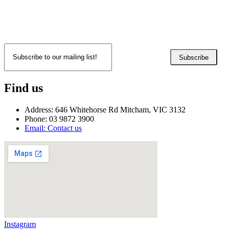
Subscribe
Find us
Address: 646 Whitehorse Rd Mitcham, VIC 3132
Phone: 03 9872 3900
Email: Contact us
Instagram