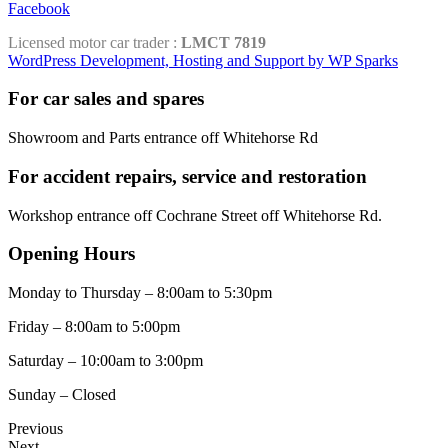
Facebook
Licensed motor car trader :
LMCT 7819
WordPress Development, Hosting and Support by WP Sparks
For car sales and spares
Showroom and Parts entrance off Whitehorse Rd
For accident repairs, service and restoration
Workshop entrance off Cochrane Street off Whitehorse Rd.
Opening Hours
Monday to Thursday – 8:00am to 5:30pm
Friday – 8:00am to 5:00pm
Saturday – 10:00am to 3:00pm
Sunday – Closed
Previous
Next