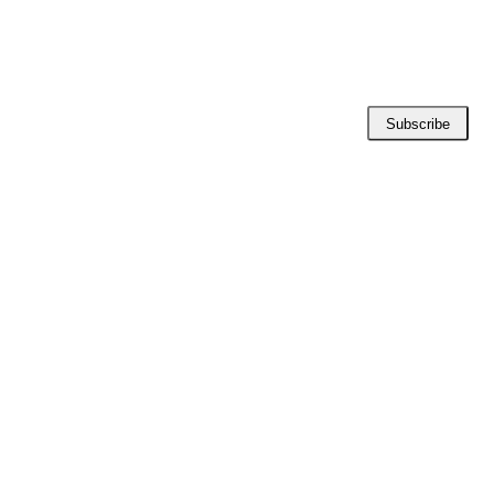
Subscribe