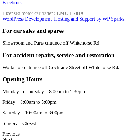
Facebook
Licensed motor car trader :
LMCT 7819
WordPress Development, Hosting and Support by WP Sparks
For car sales and spares
Showroom and Parts entrance off Whitehorse Rd
For accident repairs, service and restoration
Workshop entrance off Cochrane Street off Whitehorse Rd.
Opening Hours
Monday to Thursday – 8:00am to 5:30pm
Friday – 8:00am to 5:00pm
Saturday – 10:00am to 3:00pm
Sunday – Closed
Previous
Next