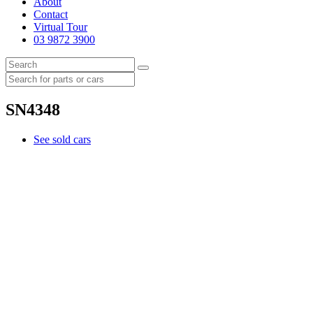
About
Contact
Virtual Tour
03 9872 3900
SN4348
See sold cars