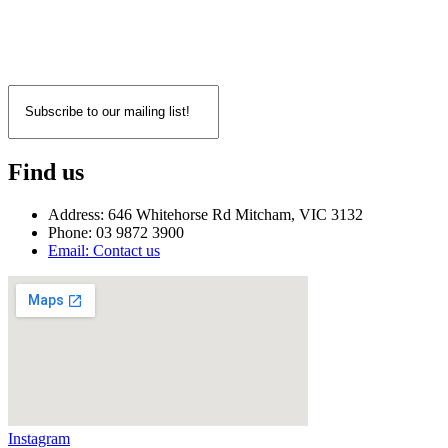
Find us
Address: 646 Whitehorse Rd Mitcham, VIC 3132
Phone: 03 9872 3900
Email: Contact us
Instagram