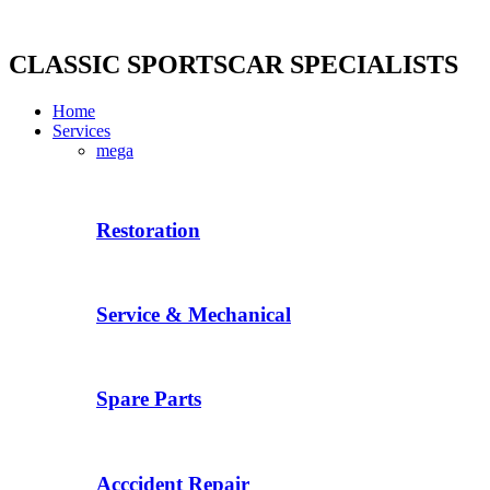
Skip
to
content
CLASSIC SPORTSCAR SPECIALISTS
Home
Services
mega
Restoration
Service & Mechanical
Spare Parts
Acccident Repair