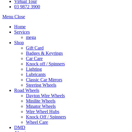
Virtual Tour
03 9872 3900
Menu
Close
Home
Services
mega
Shop
Gift Card
Badges & Keyrings
Car Care
Knock off / Spinners
Lighting
Lubricants
Classic Car Mirrors
Steering Wheels
Road Wheels
Dayton Wire Wheels
Minilite Wheels
Minator Wheels
Wire Wheel Hubs
Knock Off / Spinners
Wheel Care
DMD