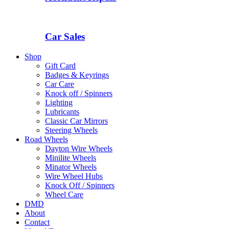
Car Sales
Shop
Gift Card
Badges & Keyrings
Car Care
Knock off / Spinners
Lighting
Lubricants
Classic Car Mirrors
Steering Wheels
Road Wheels
Dayton Wire Wheels
Minilite Wheels
Minator Wheels
Wire Wheel Hubs
Knock Off / Spinners
Wheel Care
DMD
About
Contact