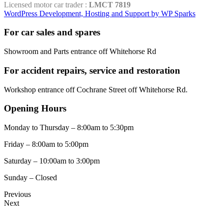
Licensed motor car trader :
LMCT 7819
WordPress Development, Hosting and Support by WP Sparks
For car sales and spares
Showroom and Parts entrance off Whitehorse Rd
For accident repairs, service and restoration
Workshop entrance off Cochrane Street off Whitehorse Rd.
Opening Hours
Monday to Thursday – 8:00am to 5:30pm
Friday – 8:00am to 5:00pm
Saturday – 10:00am to 3:00pm
Sunday – Closed
Previous
Next