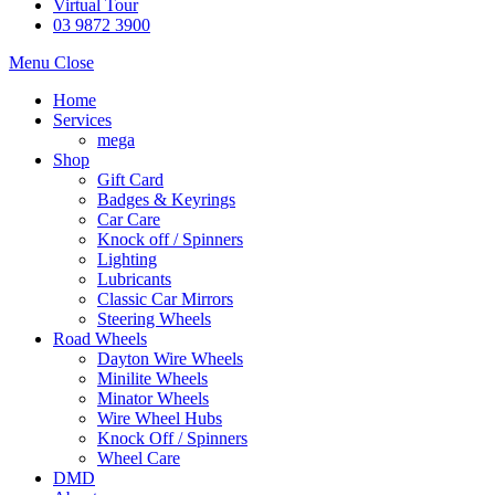
Virtual Tour
03 9872 3900
Menu
Close
Home
Services
mega
Shop
Gift Card
Badges & Keyrings
Car Care
Knock off / Spinners
Lighting
Lubricants
Classic Car Mirrors
Steering Wheels
Road Wheels
Dayton Wire Wheels
Minilite Wheels
Minator Wheels
Wire Wheel Hubs
Knock Off / Spinners
Wheel Care
DMD