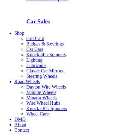
Car Sales
Shop
Gift Card
Badges & Keyrings
Car Care
Knock off / Spinners
Lighting
Lubricants
Classic Car Mirrors
Steering Wheels
Road Wheels
Dayton Wire Wheels
Minilite Wheels
Minator Wheels
Wire Wheel Hubs
Knock Off / Spinners
Wheel Care
DMD
About
Contact