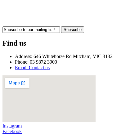
Subscribe
Find us
Address: 646 Whitehorse Rd Mitcham, VIC 3132
Phone: 03 9872 3900
Email: Contact us
Instagram
Facebook