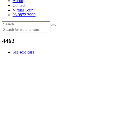
About
Contact
Virtual Tour
03 9872 3900
4462
See sold cars