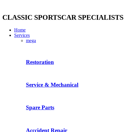
Skip
to
content
CLASSIC SPORTSCAR SPECIALISTS
Home
Services
mega
Restoration
Service & Mechanical
Spare Parts
Acccident Repair