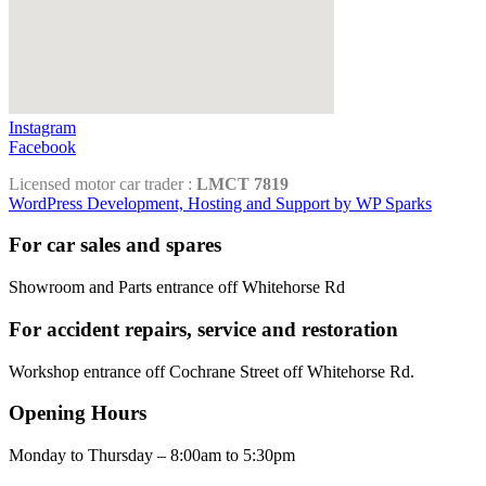
Instagram
Facebook
Licensed motor car trader :
LMCT 7819
WordPress Development, Hosting and Support by WP Sparks
For car sales and spares
Showroom and Parts entrance off Whitehorse Rd
For accident repairs, service and restoration
Workshop entrance off Cochrane Street off Whitehorse Rd.
Opening Hours
Monday to Thursday – 8:00am to 5:30pm