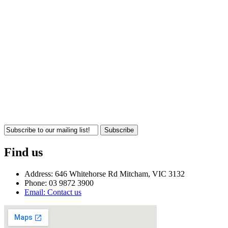
Subscribe
Find us
Address: 646 Whitehorse Rd Mitcham, VIC 3132
Phone: 03 9872 3900
Email: Contact us