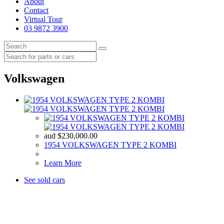
About
Contact
Virtual Tour
03 9872 3900
Volkswagen
aud
$
230,000.00
1954 VOLKSWAGEN TYPE 2 KOMBI
Learn More
See sold cars