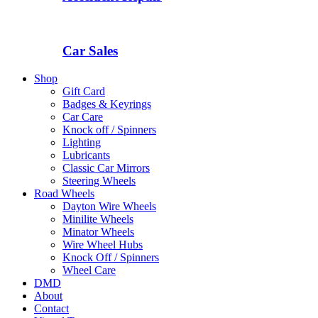
Car Sales
Shop
Gift Card
Badges & Keyrings
Car Care
Knock off / Spinners
Lighting
Lubricants
Classic Car Mirrors
Steering Wheels
Road Wheels
Dayton Wire Wheels
Minilite Wheels
Minator Wheels
Wire Wheel Hubs
Knock Off / Spinners
Wheel Care
DMD
About
Contact