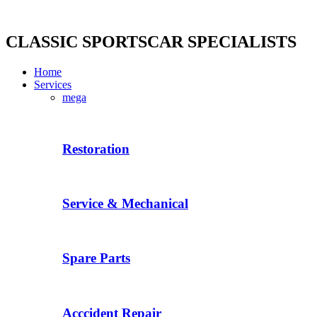
Skip
to
content
CLASSIC SPORTSCAR SPECIALISTS
Home
Services
mega
Restoration
Service & Mechanical
Spare Parts
Acccident Repair