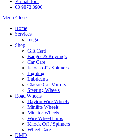
Virtual Tour
03 9872 3900
Menu
Close
Home
Services
mega
Shop
Gift Card
Badges & Keyrings
Car Care
Knock off / Spinners
Lighting
Lubricants
Classic Car Mirrors
Steering Wheels
Road Wheels
Dayton Wire Wheels
Minilite Wheels
Minator Wheels
Wire Wheel Hubs
Knock Off / Spinners
Wheel Care
DMD